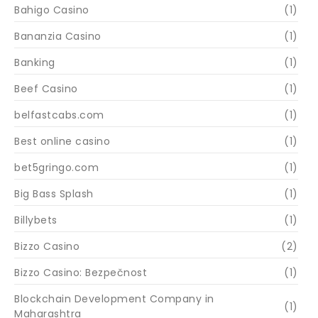
Bahigo Casino
(1)
Bananzia Casino
(1)
Banking
(1)
Beef Casino
(1)
belfastcabs.com
(1)
Best online casino
(1)
bet5gringo.com
(1)
Big Bass Splash
(1)
Billybets
(1)
Bizzo Casino
(2)
Bizzo Casino: Bezpečnost
(1)
Blockchain Development Company in
(1)
Maharashtra