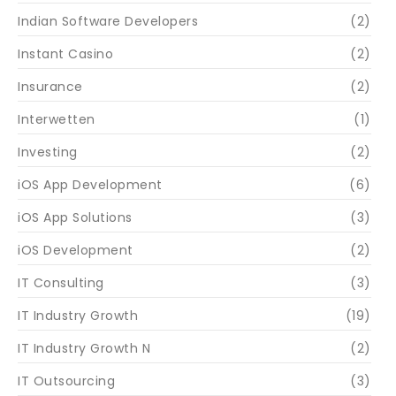
Indian Software Developers
(2)
Instant Casino
(2)
Insurance
(2)
Interwetten
(1)
Investing
(2)
iOS App Development
(6)
iOS App Solutions
(3)
iOS Development
(2)
IT Consulting
(3)
IT Industry Growth
(19)
IT Industry Growth N
(2)
IT Outsourcing
(3)