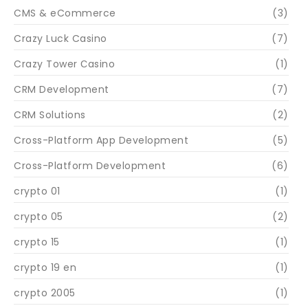
CMS & eCommerce
(3)
Crazy Luck Casino
(7)
Crazy Tower Сasino
(1)
CRM Development
(7)
CRM Solutions
(2)
Cross-Platform App Development
(5)
Cross-Platform Development
(6)
crypto 01
(1)
crypto 05
(2)
crypto 15
(1)
crypto 19 en
(1)
crypto 2005
(1)