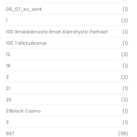
08_07_es_work
(1)
1
(2)
100 Ilmaiskierrosta Ilman Kierrätystä: Parhaat
(1)
100 Talletusbonus
(1)
12
(3)
18
(1)
2
(2)
21
(1)
25
(2)
29black Casino
(1)
3
(1)
657
(118)