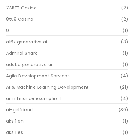
7ABET Casino
(2)
8ty8 Casino
(2)
9
(1)
a16z generative ai
(8)
Admiral Shark
(1)
adobe generative ai
(1)
Agile Development Services
(4)
AI & Machine Learning Development
(21)
ai in finance examples 1
(4)
ai-girlfriend
(30)
aks 1 en
(1)
aks 1 es
(1)