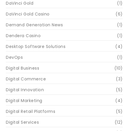
DaVinci Gold
(1)
DaVinci Gold Casino
(6)
Demand Generation News
(1)
Dendera Casino
(1)
Desktop Software Solutions
(4)
DevOps
(1)
Digital Business
(10)
Digital Commerce
(3)
Digital Innovation
(5)
Digital Marketing
(4)
Digital Retail Platforms
(5)
Digital Services
(12)