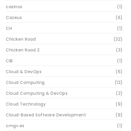
casinos
(1)
Cazeus
(6)
CH
(1)
Chicken Road
(32)
Chicken Road 2
(3)
CIB
(1)
Cloud & DevOps
(6)
Cloud Computing
(12)
Cloud Computing & DevOps
(2)
Cloud Technology
(9)
Cloud-Based Software Development
(9)
cmgv.es
(1)