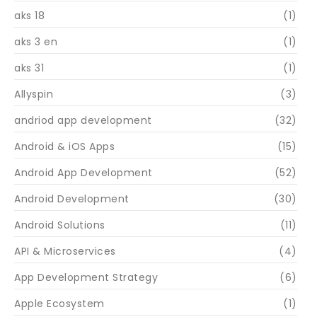
aks 18
(1)
aks 3 en
(1)
aks 31
(1)
Allyspin
(3)
andriod app development
(32)
Android & iOS Apps
(15)
Android App Development
(52)
Android Development
(30)
Android Solutions
(11)
API & Microservices
(4)
App Development Strategy
(6)
Apple Ecosystem
(1)