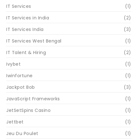
IT Services
(1)
IT Services in India
(2)
IT Services India
(3)
IT Services West Bengal
(1)
IT Talent & Hiring
(2)
Ivybet
(1)
Iwinfortune
(1)
Jackpot Bob
(3)
JavaScript Frameworks
(1)
JetSetSpins Casino
(1)
Jettbet
(1)
Jeu Du Poulet
(1)