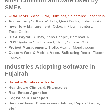
Most Common Software Used by
SMEs
CRM Tools:
Zoho CRM, HubSpot, Salesforce Essentials
Accounting Software:
Tally, QuickBooks, Zoho Books
Inventory Management:
Odoo, inFlow Inventory,
TradeGecko
HR & Payroll:
Gusto, Zoho People, BambooHR
POS Systems:
Lightspeed, Vend, Square POS
Project Management:
Trello, Asana, Monday.com
Custom Web & Mobile Apps:
Built using React, Flutter,
Laravel
Industries Adopting Software in
Fujairah
Retail & Wholesale Trade
Healthcare Clinics & Pharmacies
Real Estate Agencies
Logistics & Transport
Service-Based Businesses (Salons, Repair Shops,
etc.)