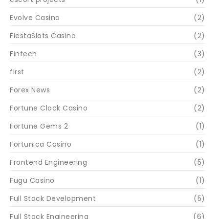
Evolve Casino
(2)
FiestaSlots Casino
(2)
Fintech
(3)
first
(2)
Forex News
(2)
Fortune Clock Casino
(2)
Fortune Gems 2
(1)
Fortunica Casino
(1)
Frontend Engineering
(5)
Fugu Casino
(1)
Full Stack Development
(5)
Full Stack Engineering
(6)