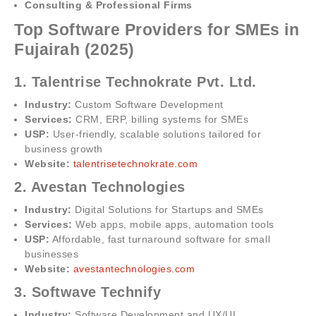
Consulting & Professional Firms
Top Software Providers for SMEs in
Fujairah (2025)
1. Talentrise Technokrate Pvt. Ltd.
Industry:
Custom Software Development
Services:
CRM, ERP, billing systems for SMEs
USP:
User-friendly, scalable solutions tailored for
business growth
Website:
talentrisetechnokrate.com
2. Avestan Technologies
Industry:
Digital Solutions for Startups and SMEs
Services:
Web apps, mobile apps, automation tools
USP:
Affordable, fast turnaround software for small
businesses
Website:
avestantechnologies.com
3. Softwave Technify
Industry:
Software Development and UX/UI