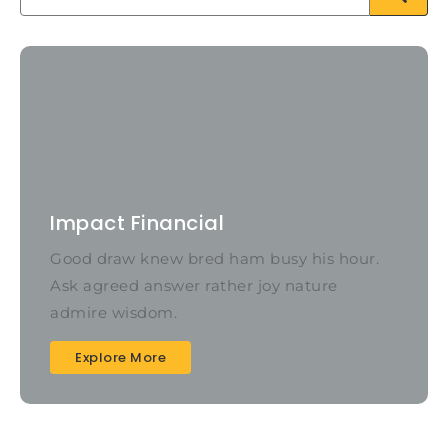
Impact Financial
Good draw knew bred ham busy his hour.
Ask agreed answer rather joy nature
admire wisdom.
Explore More