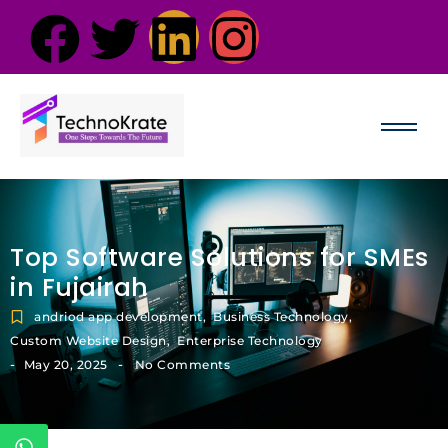
Top Software Solutions for SMEs
in Fujairah
andriod app development
,
Business Technology
,
Custom Website Design
,
Enterprise Technology
-
-
May 20, 2025
No Comments