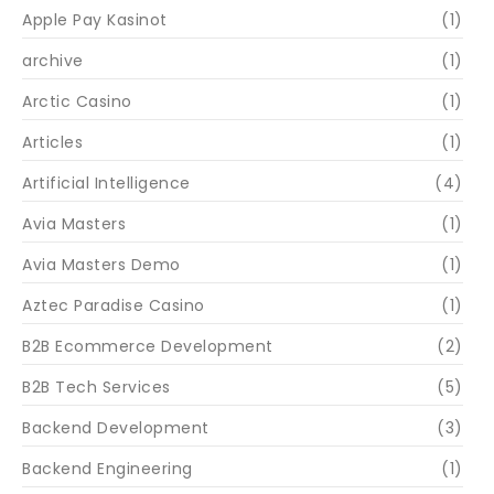
Apple Pay Kasinot
(1)
archive
(1)
Arctic Casino
(1)
Articles
(1)
Artificial Intelligence
(4)
Avia Masters
(1)
Avia Masters Demo
(1)
Aztec Paradise Casino
(1)
B2B Ecommerce Development
(2)
B2B Tech Services
(5)
Backend Development
(3)
Backend Engineering
(1)