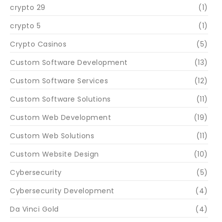
crypto 29
(1)
crypto 5
(1)
Crypto Casinos
(5)
Custom Software Development
(13)
Custom Software Services
(12)
Custom Software Solutions
(11)
Custom Web Development
(19)
Custom Web Solutions
(11)
Custom Website Design
(10)
Cybersecurity
(5)
Cybersecurity Development
(4)
Da Vinci Gold
(4)