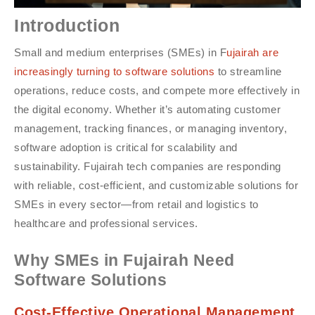
Introduction
Small and medium enterprises (SMEs) in F
ujairah are
increasingly turning to software solutions
to streamline
operations, reduce costs, and compete more effectively in
the digital economy. Whether it’s automating customer
management, tracking finances, or managing inventory,
software adoption is critical for scalability and
sustainability. Fujairah tech companies are responding
with reliable, cost-efficient, and customizable solutions for
SMEs in every sector—from retail and logistics to
healthcare and professional services.
Why SMEs in Fujairah Need
Software Solutions
Cost-Effective Operational Management