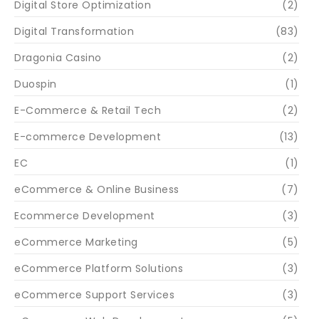
Digital Store Optimization
(2)
Digital Transformation
(83)
Dragonia Casino
(2)
Duospin
(1)
E-Commerce & Retail Tech
(2)
E-commerce Development
(13)
EC
(1)
eCommerce & Online Business
(7)
Ecommerce Development
(3)
eCommerce Marketing
(5)
eCommerce Platform Solutions
(3)
eCommerce Support Services
(3)