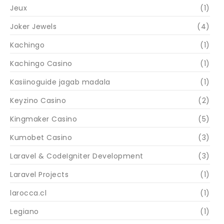
Jeux
(1)
Joker Jewels
(4)
Kachingo
(1)
Kachingo Casino
(1)
Kasiinoguide jagab madala
(1)
Keyzino Casino
(2)
Kingmaker Casino
(5)
Kumobet Casino
(3)
Laravel & CodeIgniter Development
(3)
Laravel Projects
(1)
larocca.cl
(1)
Legiano
(1)