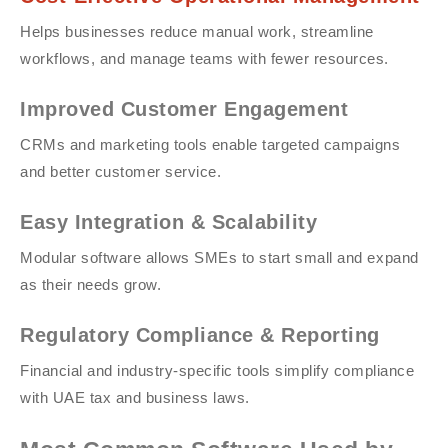
Helps businesses reduce manual work, streamline
workflows, and manage teams with fewer resources.
Improved Customer Engagement
CRMs and marketing tools enable targeted campaigns
and better customer service.
Easy Integration & Scalability
Modular software allows SMEs to start small and expand
as their needs grow.
Regulatory Compliance & Reporting
Financial and industry-specific tools simplify compliance
with UAE tax and business laws.