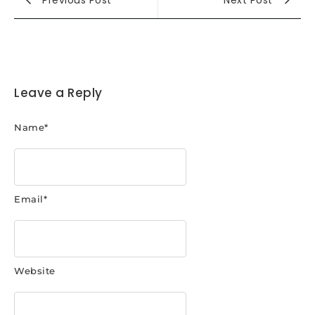
Leave a Reply
Name
*
Email
*
Website