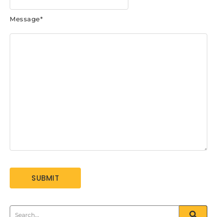
Message
*