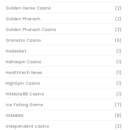
Golden Genie Casino
(2)
Golden Pharaoh
(2)
Golden Pharaoh Casino
(2)
Gransino Casino
(6)
Hadesbet
(1)
Hahaspin Casino
(1)
Healthtech News
(1)
HighSpin Casino
(1)
HitMate88 Casino
(1)
Ice Fishing Game
(7)
IGAMING
(8)
independent casino
(2)