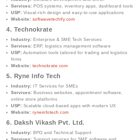
Services:
POS systems, inventory apps, dashboard tools
USP:
Visual-rich design and easy-to-use applications
Website:
softwavetechify.com
4. Technokrate
Industry:
Enterprise & SME Tech Services
Services:
ERP, logistics management software
USP:
Automation tools tailored for trading and logistics
firms
Website:
technokrate.com
5. Ryne Info Tech
Industry:
IT Services for SMEs
Services:
Business websites, appointment software,
online store platforms
USP:
Scalable cloud-based apps with modern UX
Website:
ryneinfotech.com
6. Daksh Vikash Pvt. Ltd.
Industry:
BPO and Technical Support
Services:
Support services for SME software and