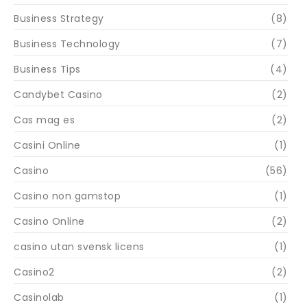
Business Strategy
(8)
Business Technology
(7)
Business Tips
(4)
Candybet Casino
(2)
Cas mag es
(2)
Casini Online
(1)
Casino
(56)
Casino non gamstop
(1)
Casino Online
(2)
casino utan svensk licens
(1)
Casino2
(2)
Casinolab
(1)