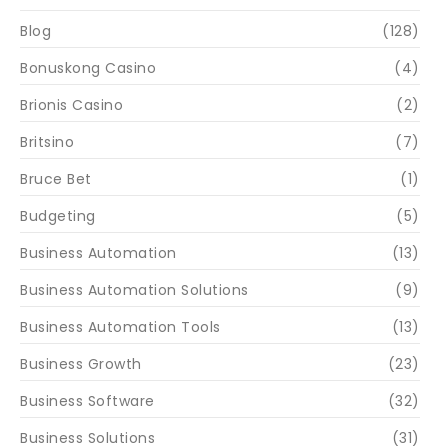
Blog
(128)
Bonuskong Casino
(4)
Brionis Casino
(2)
Britsino
(7)
Bruce Bet
(1)
Budgeting
(5)
Business Automation
(13)
Business Automation Solutions
(9)
Business Automation Tools
(13)
Business Growth
(23)
Business Software
(32)
Business Solutions
(31)