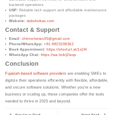
backend operations
USP:
Reliable tech support and affordable maintenance
packages
Website:
dakshvikas.com
Contact & Support
Email:
chitrivchetan35@gmail.com
Phone/WhatsApp:
+91-9823208362
Book Appointment:
https://shorturl.at/1s2l4
WhatsApp Chat:
https://wa.link/j2ieqs
Conclusion
Fujairah-based software providers
are enabling SMEs to
digitize their operations efficiently with flexible, affordable,
and secure software solutions. Whether you’re a new
business or scaling up, these companies offer the tools
needed to thrive in 2025 and beyond.
Previous Post
Next Post