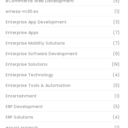
eCommerce Web Development
(5)
emesa-m30.es
(1)
Enterprise App Development
(3)
Enterprise Apps
(7)
Enterprise Mobility Solutions
(7)
Enterprise Software Development
(9)
Enterprise Solutions
(19)
Enterprise Technology
(4)
Enterprise Tools & Automation
(5)
Entertainment
(1)
ERP Development
(5)
ERP Solutions
(4)
escort projects
(1)