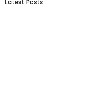
Latest Posts
Maximizing Your Retirement Savings:
Strategies and Insights
June 16, 2024