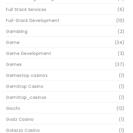
Full Stack Services
(6)
Full-Stack Development
(10)
Gambling
(2)
Game
(34)
Game Development
(3)
Games
(37)
Gamestop casinos
(1)
GamStop Casino
(1)
GamStop_casinos
(1)
Giochi
(12)
Godz Casino
(1)
Golazzo Casino
(1)