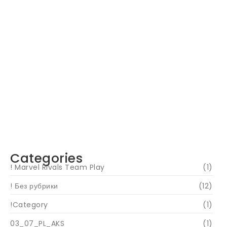
Navigating Your Financial Future: Tips for
Smart Investing
June 16, 2024
Categories
! Marvel Rivals Team Play
(1)
! Без рубрики
(12)
!Category
(1)
03_07_PL_AKS
(1)