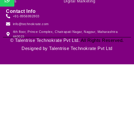
Blogs
Digital Marketing
Contact Info
+91-8956992803
info@technokrate.com
4th floor, Prince Complex, Chatrapati Nagar, Nagpur, Maharashtra
440015
©
Talentrise Technokrate Pvt Ltd
.
All Rights Reserved.
Designed by
Talentrise Technokrate Pvt Ltd