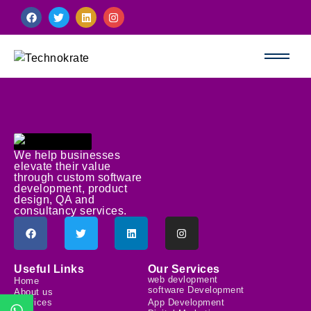
We help businesses
elevate their value
through custom software
development, product
design, QA and
consultancy services.
Useful Links
Our Services
web devlopment
Home
software Development
About us
Services
App Development