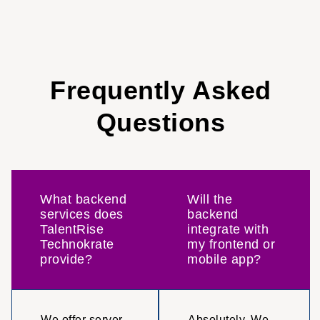
Frequently Asked
Questions
What backend
Will the
services does
backend
TalentRise
integrate with
Technokrate
my frontend or
provide?
mobile app?
We offer server-
Absolutely. We