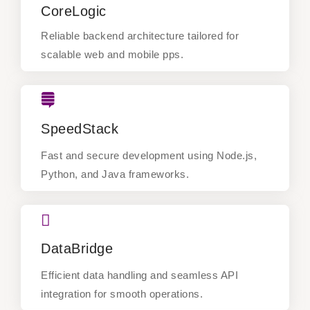
CoreLogic
Reliable backend architecture tailored for
scalable web and mobile pps.
Reliable backend architecture tailored for
scalable web and mobile pps.
SpeedStack
SpeedStack
Fast and secure development using Node.js,
Python, and Java frameworks.
Fast and secure development using Node.js,
Python, and Java frameworks.
DataBridge
DataBridge
Efficient data handling and seamless API
integration for smooth operations.
Efficient data handling and seamless API
integration for smooth operations.