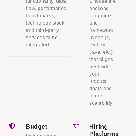
functionality, data
Choose the
flow, performance
backend
benchmarks,
language
technology stack,
and
and third-party
framework
services to be
(Node.js,
integrated.
Python,
Java, etc.)
that aligns
best with
your
product
goals and
future
scalability.
Budget
Hiring
Platforms