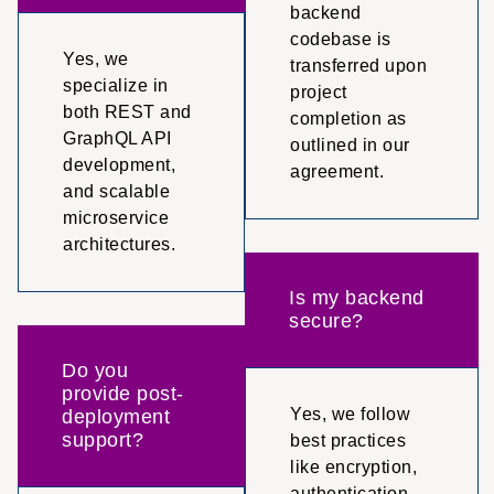
backend
codebase is
Yes, we
transferred upon
specialize in
project
both REST and
completion as
GraphQL API
outlined in our
development,
agreement.
and scalable
microservice
architectures.
Is my backend
secure?
Do you
provide post-
Yes, we follow
deployment
support?
best practices
like encryption,
authentication,