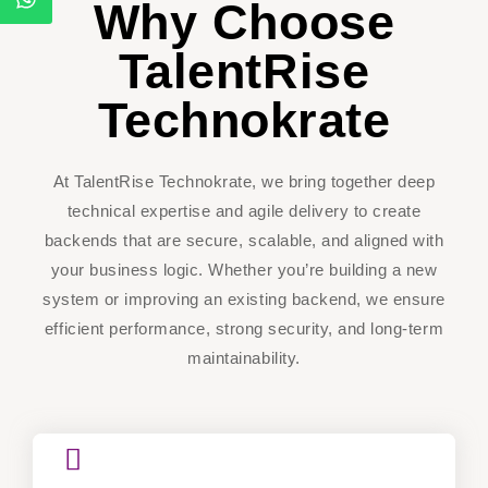
Why Choose
TalentRise
Technokrate
At TalentRise Technokrate, we bring together deep
technical expertise and agile delivery to create
backends that are secure, scalable, and aligned with
your business logic. Whether you’re building a new
system or improving an existing backend, we ensure
efficient performance, strong security, and long-term
maintainability.
CoreLogic