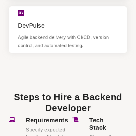
DevPulse
DevPulse
Agile backend delivery with CI/CD, version
control, and automated testing.
Agile backend delivery with CI/CD, version
control, and automated testing.
Steps to Hire a Backend
Developer
Requirements
Tech
Stack
Specify expected