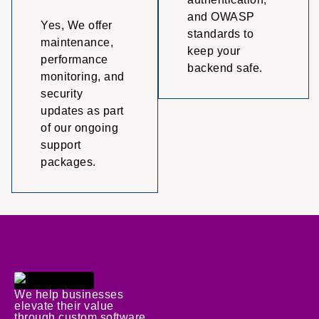
and OWASP
Yes, We offer
standards to
maintenance,
keep your
performance
backend safe.
monitoring, and
security
updates as part
of our ongoing
support
packages.
We help businesses
elevate their value
through custom software