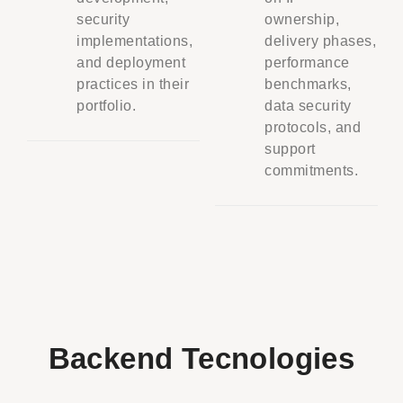
security
ownership,
implementations,
delivery phases,
and deployment
performance
practices in their
benchmarks,
portfolio.
data security
protocols, and
support
commitments.
Backend Tecnologies