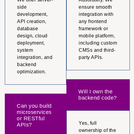
side
ensure smooth
development,
integration with
API creation,
any frontend
database
framework or
design, cloud
mobile platform,
deployment,
including custom
system
CMSs and third-
integration, and
party APIs.
backend
optimization.
Will I own the
backend code?
Can you build
microservices
or RESTful
Yes, full
APIs?
ownership of the