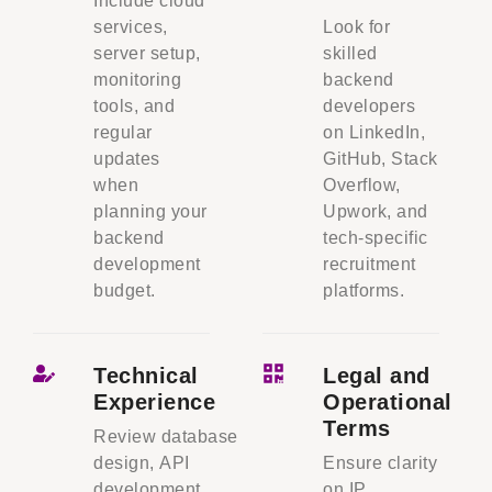
Include cloud
services,
Look for
server setup,
skilled
monitoring
backend
tools, and
developers
regular
on LinkedIn,
updates
GitHub, Stack
when
Overflow,
planning your
Upwork, and
backend
tech-specific
development
recruitment
budget.
platforms.
Technical
Legal and
Experience
Operational
Terms
Review database
design, API
Ensure clarity
development,
on IP