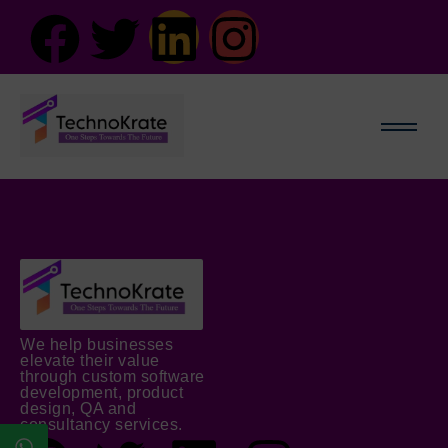
We help businesses
elevate their value
through custom software
development, product
design, QA and
consultancy services.