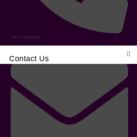
+91-8956992803
Contact Us