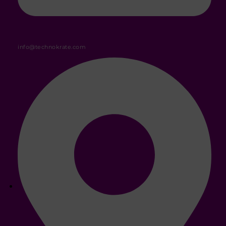
info@technokrate.com