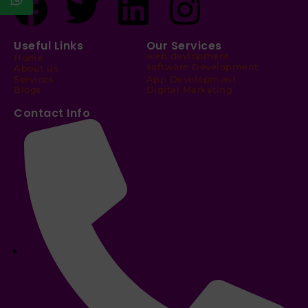
Useful Links
Our Services
web devlopment
Home
software Development
About us
Services
App Development
Blogs
Digital Marketing
Contact Info