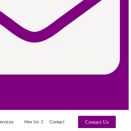
Contact Us
ervices
Hire Us
Contact