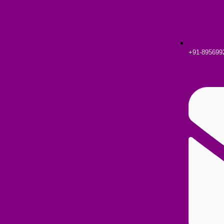
+91-895699