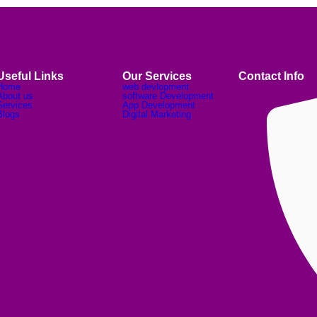
Useful Links
Our Services
Contact Info
Home
web devlopment
About us
software Development
Services
App Development
Blogs
Digital Marketing