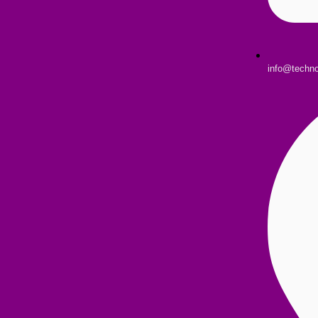
info@techn