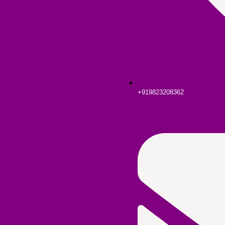
+919823208362