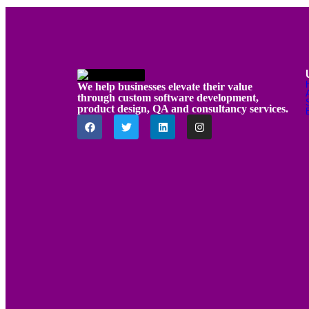
We help businesses elevate their value
through custom software development,
product design, QA and consultancy services.