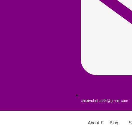
chitrivchetan35@gmail.com
About
Blog
S