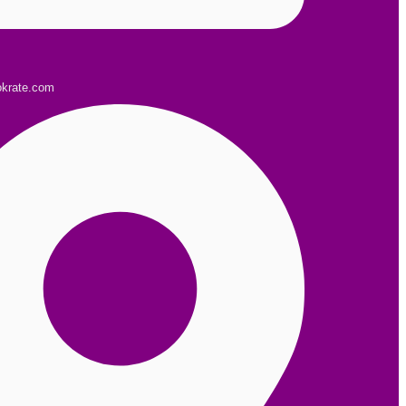
okrate.com