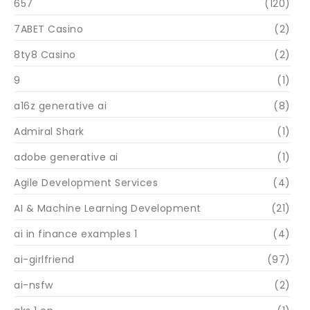
657
(120)
7ABET Casino
(2)
8ty8 Casino
(2)
9
(1)
a16z generative ai
(8)
Admiral Shark
(1)
adobe generative ai
(1)
Agile Development Services
(4)
AI & Machine Learning Development
(21)
ai in finance examples 1
(4)
ai-girlfriend
(97)
ai-nsfw
(2)