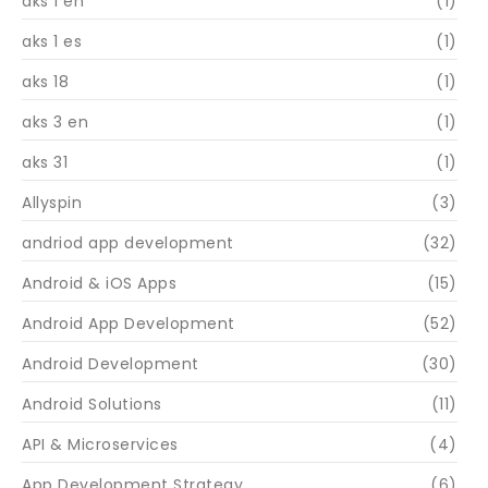
aks 1 en
(1)
aks 1 es
(1)
aks 18
(1)
aks 3 en
(1)
aks 31
(1)
Allyspin
(3)
andriod app development
(32)
Android & iOS Apps
(15)
Android App Development
(52)
Android Development
(30)
Android Solutions
(11)
API & Microservices
(4)
App Development Strategy
(6)