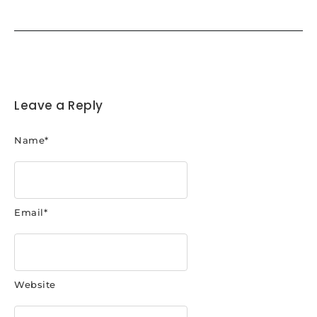
Leave a Reply
Name
*
Email
*
Website