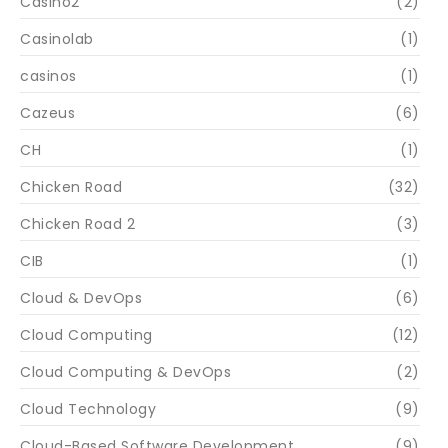
Casino2
(2)
Casinolab
(1)
casinos
(1)
Cazeus
(6)
CH
(1)
Chicken Road
(32)
Chicken Road 2
(3)
CIB
(1)
Cloud & DevOps
(6)
Cloud Computing
(12)
Cloud Computing & DevOps
(2)
Cloud Technology
(9)
Cloud-Based Software Development
(9)