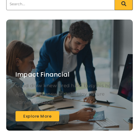
Impact Financial
Good draw knew bred ham busy his hour.
Ask agreed answer rather joy nature
admire wisdom.
Explore More