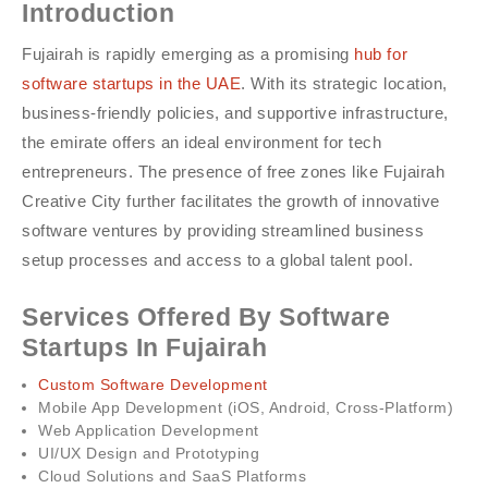
Introduction
Fujairah is rapidly emerging as a promising
hub for
software startups in the UAE
. With its strategic location,
business-friendly policies, and supportive infrastructure,
the emirate offers an ideal environment for tech
entrepreneurs. The presence of free zones like Fujairah
Creative City further facilitates the growth of innovative
software ventures by providing streamlined business
setup processes and access to a global talent pool.
Services Offered By Software
Startups In Fujairah
Custom Software Development
Mobile App Development (iOS, Android, Cross-Platform)
Web Application Development
UI/UX Design and Prototyping
Cloud Solutions and SaaS Platforms