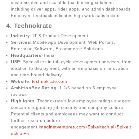
customizable and scalable taxi booking solutions,
including driver apps, rider apps, and admin dashboards.
Employee feedback indicates high work satisfaction.
4. Technokrate
Industry
: IT & Product Development
Services
: Mobile App Development, Web Portals,
Enterprise Software, E-commerce Solutions
Headquarters
: India
USP
: Specializes in full-cycle development services, from
ideation to deployment, with an emphasis on innovation
and time-bound delivery.
Website
:
technokrate.com
AmbitionBox Rating
: 1.2/5 based on 5 employee
reviews
Highlights
: Technokrate’s low employee ratings suggest
concerns regarding job security and company culture.
Potential clients and employees may want to conduct
further research before
engagement.
imaginetventures.com+5pixeltech.ai+5pixelt
ech.ai+5