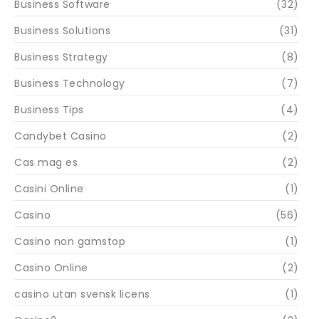
Business Software
(32)
Business Solutions
(31)
Business Strategy
(8)
Business Technology
(7)
Business Tips
(4)
Candybet Casino
(2)
Cas mag es
(2)
Casini Online
(1)
Casino
(56)
Casino non gamstop
(1)
Casino Online
(2)
casino utan svensk licens
(1)