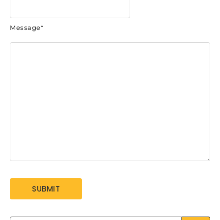
Message
*