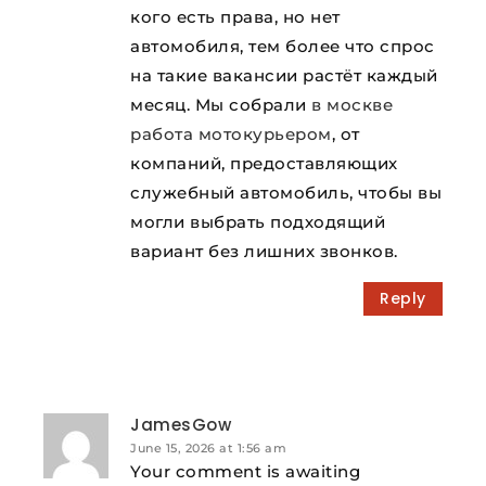
кого есть права, но нет
автомобиля, тем более что спрос
на такие вакансии растёт каждый
месяц. Мы собрали
в москве
работа мотокурьером
, от
компаний, предоставляющих
служебный автомобиль, чтобы вы
могли выбрать подходящий
вариант без лишних звонков.
Reply
JamesGow
June 15, 2026 at 1:56 am
Your comment is awaiting