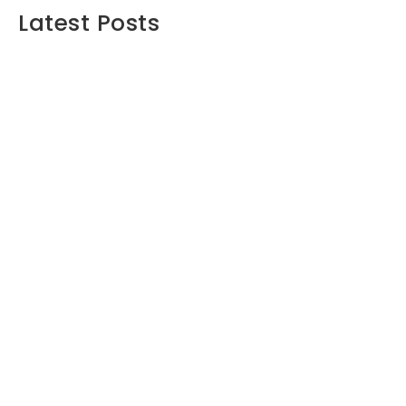
Latest Posts
Maximizing Your Retirement Savings:
Strategies and Insights
June 16, 2024