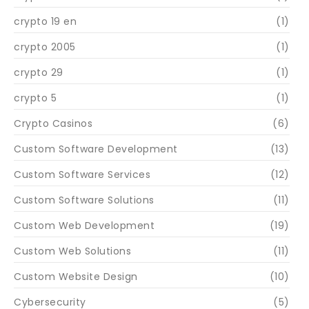
crypto 19 en
(1)
crypto 2005
(1)
crypto 29
(1)
crypto 5
(1)
Crypto Casinos
(6)
Custom Software Development
(13)
Custom Software Services
(12)
Custom Software Solutions
(11)
Custom Web Development
(19)
Custom Web Solutions
(11)
Custom Website Design
(10)
Cybersecurity
(5)