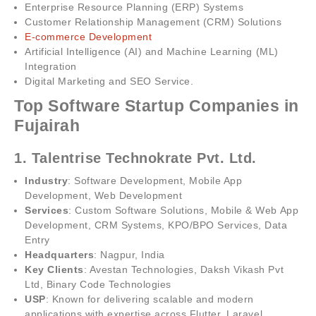
Enterprise Resource Planning (ERP) Systems
Customer Relationship Management (CRM) Solutions
E-commerce Development
Artificial Intelligence (AI) and Machine Learning (ML)
Integration
Digital Marketing and SEO Service.
Top Software Startup Companies in
Fujairah
1. Talentrise Technokrate Pvt. Ltd.
Industry
: Software Development, Mobile App
Development, Web Development
Services
: Custom Software Solutions, Mobile & Web App
Development, CRM Systems, KPO/BPO Services, Data
Entry
Headquarters
: Nagpur, India
Key Clients
: Avestan Technologies, Daksh Vikash Pvt
Ltd, Binary Code Technologies
USP
: Known for delivering scalable and modern
applications with expertise across Flutter, Laravel,