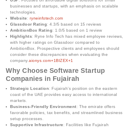
businesses and startups, with an emphasis on scalable
technologies.
Website
:
ryneinfotech.com
Glassdoor Rating
: 4.3/5 based on 15 reviews
AmbitionBox Rating
: 1.0/5 based on 1 review
Highlights
: Ryne Info Tech has mixed employee reviews,
with higher ratings on Glassdoor compared to
AmbitionBox. Prospective clients and employees should
consider these discrepancies when evaluating the
company.
aionys.com+1BIZEX+1
Why Choose Software Startup
Companies in Fujairah
Strategic Location
: Fujairah’s position on the eastern
coast of the UAE provides easy access to international
markets.
Business-Friendly Environment
: The emirate offers
favorable policies, tax benefits, and streamlined business
setup processes.
Supportive Infrastructure
: Facilities like Fujairah