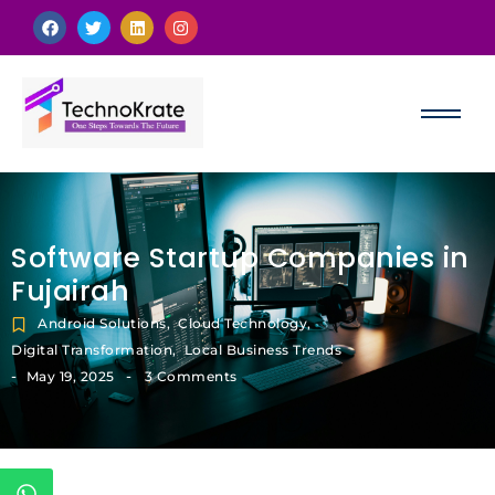
Software Startup Companies in
Fujairah
Android Solutions
,
Cloud Technology
,
Digital Transformation
,
Local Business Trends
-
-
May 19, 2025
3 Comments