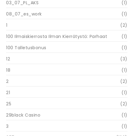
03_07_PL_AKS
(1)
08_07_es_work
(1)
1
(2)
100 Ilmaiskierrosta Ilman Kierrätystä: Parhaat
(1)
100 Talletusbonus
(1)
12
(3)
18
(1)
2
(2)
21
(1)
25
(2)
29black Casino
(1)
3
(1)