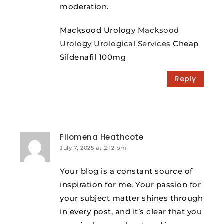
moderation.
Macksood Urology
Macksood
Urology Urological Services
Cheap
Sildenafil 100mg
Reply
Filomena Heathcote
July 7, 2025 at 2:12 pm
Your blog is a constant source of
inspiration for me. Your passion for
your subject matter shines through
in every post, and it’s clear that you