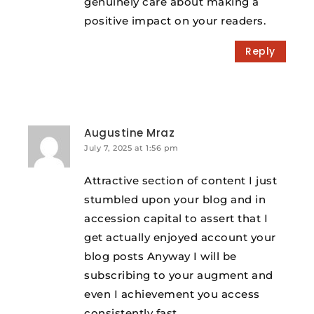
genuinely care about making a
positive impact on your readers.
Reply
Augustine Mraz
July 7, 2025 at 1:56 pm
Attractive section of content I just
stumbled upon your blog and in
accession capital to assert that I
get actually enjoyed account your
blog posts Anyway I will be
subscribing to your augment and
even I achievement you access
consistently fast