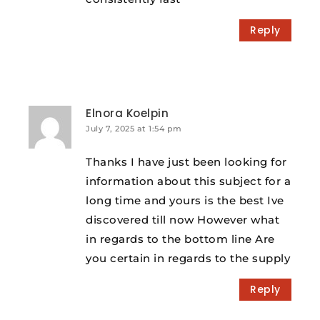
Reply
Elnora Koelpin
July 7, 2025 at 1:54 pm
Thanks I have just been looking for
information about this subject for a
long time and yours is the best Ive
discovered till now However what
in regards to the bottom line Are
you certain in regards to the supply
Reply