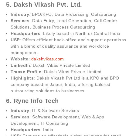
5. Daksh Vikash Pvt. Ltd.
Industry
: BPO/KPO, Data Processing, Outsourcing
Services
: Data Entry, Lead Generation, Call Center
Solutions, Business Process Outsourcing
Headquarters
: Likely based in North or Central India
USP
: Offers efficient back-office and support operations
with a blend of quality assurance and workforce
management.
Website
:
dakshvikas.com
LinkedIn
: Daksh Vikas Private Limited
Tracxn Profile
: Daksh Vikas Private Limited
Highlights
: Daksh Vikash Pvt Ltd is a KPO and BPO
company based in Jaipur, India, offering tailored
outsourcing solutions to businesses.
6. Ryne Info Tech
Industry
: IT & Software Services
Services
: Software Development, Web & App
Development, IT Consulting
Headquarters
: India
USP
: Focuses on affordable digital solutions for small