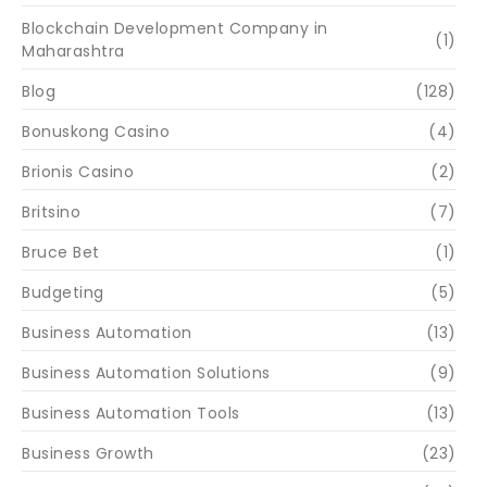
Blockchain Development Company in
(1)
Maharashtra
Blog
(128)
Bonuskong Casino
(4)
Brionis Casino
(2)
Britsino
(7)
Bruce Bet
(1)
Budgeting
(5)
Business Automation
(13)
Business Automation Solutions
(9)
Business Automation Tools
(13)
Business Growth
(23)