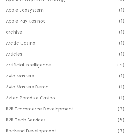
Apple Ecosystem
(1)
Apple Pay Kasinot
(1)
archive
(1)
Arctic Casino
(1)
Articles
(1)
Artificial Intelligence
(4)
Avia Masters
(1)
Avia Masters Demo
(1)
Aztec Paradise Casino
(1)
B2B Ecommerce Development
(2)
B2B Tech Services
(5)
Backend Development
(3)