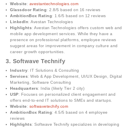
Website
:
avestantechnologies.com
Glassdoor Rating
: 2.8/5 based on 16 reviews
AmbitionBox Rating
: 1.6/5 based on 12 reviews
LinkedIn
: Avestan Technologies
Highlights
: Avestan Technologies offers custom web and
mobile app development services. While they have a
presence on professional platforms, employee reviews
suggest areas for improvement in company culture and
career growth opportunities.
3. Softwave Technify
Industry
: IT Solutions & Consulting
Services
: Web & App Development, UI/UX Design, Digital
Marketing, Software Consulting
Headquarters
: India (likely Tier 2 city)
USP
: Focuses on personalized client engagement and
offers end-to-end IT solutions to SMEs and startups.
Website
:
softwavetechify.com
AmbitionBox Rating
: 4.5/5 based on 4 employee
reviews
Highlights
: Softwave Technify specializes in developing