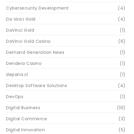
Cybersecurity Development
(4)
Da Vinci Gold
(4)
DaVinci Gold
(1)
DaVinci Gold Casino
(6)
Demand Generation News
(1)
Dendera Casino
(1)
depana.cl
(1)
Desktop Software Solutions
(4)
DevOps
(1)
Digital Business
(10)
Digital Commerce
(3)
Digital Innovation
(5)