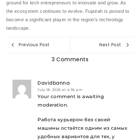
ground for tech entrepreneurs to innovate and grow. As
the ecosystem continues to evolve, Fujairah is poised to
become a significant player in the region’s technology
landscape.
Previous Post
Next Post
3 Comments
Davidbanna
July 18, 2026 at 4:36 pm
Your comment is awaiting
moderation.
Работа курьером без своей
машины остаётся одним из самых
удобных вариантов для тех, у