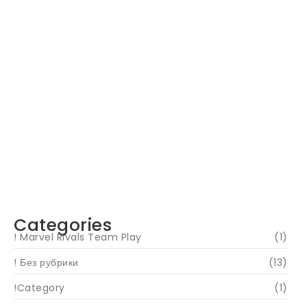
Navigating Your Financial Future: Tips for
Smart Investing
June 16, 2024
Categories
! Marvel Rivals Team Play
(1)
! Без рубрики
(13)
!Category
(1)