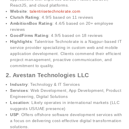
ReactJS, and cloud platforms.
Website
:
talentrisetechnokrate.com
Clutch Rating
: 4.9/5 based on 11 reviews
AmbitionBox Rating
: 4.4/5 based on 20+ employee
reviews
GoodFirms Rating
: 4.9/5 based on 18 reviews
Highlights
: Talentrise Technokrate is a Nagpur-based IT
service provider specializing in custom web and mobile
application development. Clients commend their efficient
project management, proactive communication, and
commitment to quality.
2. Avestan Technologies LLC
Industry
: Technology & IT Services
Services
: Web Development, App Development, Product
Engineering, Digital Solutions
Location
: Likely operates in international markets (LLC
suggests US/UAE presence)
USP
: Offers offshore software development services with
a focus on delivering cost-effective digital transformation
solutions.