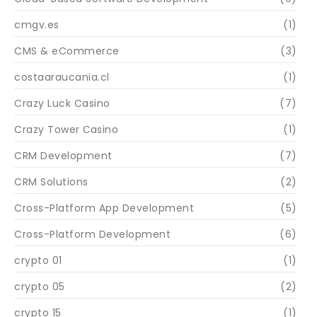
cmgv.es
(1)
CMS & eCommerce
(3)
costaaraucania.cl
(1)
Crazy Luck Casino
(7)
Crazy Tower Сasino
(1)
CRM Development
(7)
CRM Solutions
(2)
Cross-Platform App Development
(5)
Cross-Platform Development
(6)
crypto 01
(1)
crypto 05
(2)
crypto 15
(1)