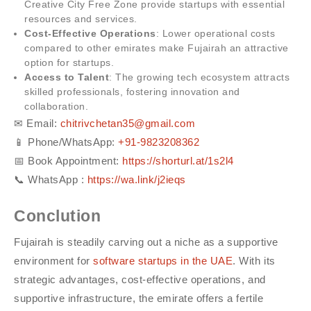
Creative City Free Zone provide startups with essential
resources and services.
Cost-Effective Operations
: Lower operational costs
compared to other emirates make Fujairah an attractive
option for startups.
Access to Talent
: The growing tech ecosystem attracts
skilled professionals, fostering innovation and
collaboration.
✉ Email:
chitrivchetan35@gmail.com
📱 Phone/WhatsApp: ‪
+91-98232083‬62‬
📅 Book Appointment:
https://shorturl.at/1s2l4
📞 WhatsApp :
https://wa.link/j2ieqs
Conclution
Fujairah is steadily carving out a niche as a supportive
environment for
software startups in the UAE
. With its
strategic advantages, cost-effective operations, and
supportive infrastructure, the emirate offers a fertile