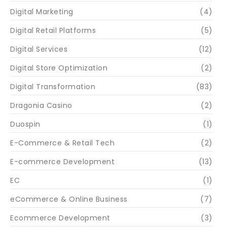
Digital Marketing
(4)
Digital Retail Platforms
(5)
Digital Services
(12)
Digital Store Optimization
(2)
Digital Transformation
(83)
Dragonia Casino
(2)
Duospin
(1)
E-Commerce & Retail Tech
(2)
E-commerce Development
(13)
EC
(1)
eCommerce & Online Business
(7)
Ecommerce Development
(3)