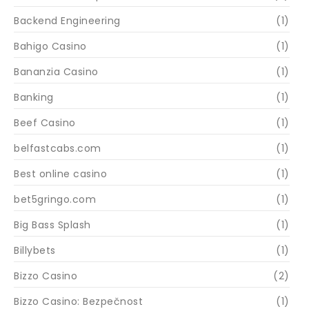
Backend Engineering
(1)
Bahigo Casino
(1)
Bananzia Casino
(1)
Banking
(1)
Beef Casino
(1)
belfastcabs.com
(1)
Best online casino
(1)
bet5gringo.com
(1)
Big Bass Splash
(1)
Billybets
(1)
Bizzo Casino
(2)
Bizzo Casino: Bezpečnost
(1)