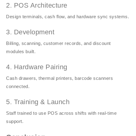
2. POS Architecture
Design terminals, cash flow, and hardware sync systems.
3. Development
Billing, scanning, customer records, and discount
modules built.
4. Hardware Pairing
Cash drawers, thermal printers, barcode scanners
connected.
5. Training & Launch
Staff trained to use POS across shifts with real-time
support.