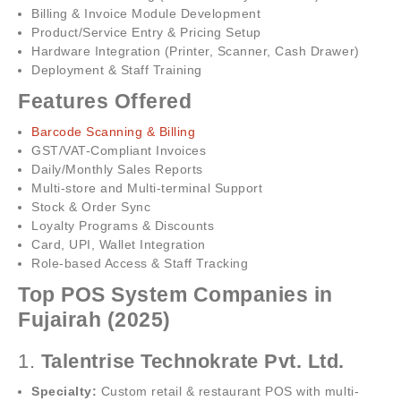
Billing & Invoice Module Development
Product/Service Entry & Pricing Setup
Hardware Integration (Printer, Scanner, Cash Drawer)
Deployment & Staff Training
Features Offered
Barcode Scanning & Billing
GST/VAT-Compliant Invoices
Daily/Monthly Sales Reports
Multi-store and Multi-terminal Support
Stock & Order Sync
Loyalty Programs & Discounts
Card, UPI, Wallet Integration
Role-based Access & Staff Tracking
Top POS System Companies in
Fujairah (2025)
1.
Talentrise Technokrate Pvt. Ltd.
Specialty:
Custom retail & restaurant POS with multi-