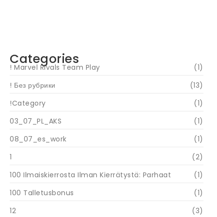
Navigating Your Financial Future: Tips for
Smart Investing
June 16, 2024
Categories
! Marvel Rivals Team Play
(1)
! Без рубрики
(13)
!Category
(1)
03_07_PL_AKS
(1)
08_07_es_work
(1)
1
(2)
100 Ilmaiskierrosta Ilman Kierrätystä: Parhaat
(1)
100 Talletusbonus
(1)
12
(3)