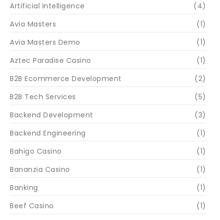
Artificial Intelligence
(4)
Avia Masters
(1)
Avia Masters Demo
(1)
Aztec Paradise Casino
(1)
B2B Ecommerce Development
(2)
B2B Tech Services
(5)
Backend Development
(3)
Backend Engineering
(1)
Bahigo Casino
(1)
Bananzia Casino
(1)
Banking
(1)
Beef Casino
(1)