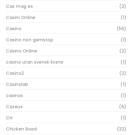
Cas mag es
(2)
Casini Online
(1)
Casino
(56)
Casino non gamstop
(1)
Casino Online
(2)
casino utan svensk licens
(1)
Casino2
(2)
Casinolab
(1)
casinos
(1)
Cazeus
(6)
CH
(1)
Chicken Road
(32)