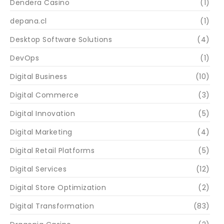
Dendera Casino
(1)
depana.cl
(1)
Desktop Software Solutions
(4)
DevOps
(1)
Digital Business
(10)
Digital Commerce
(3)
Digital Innovation
(5)
Digital Marketing
(4)
Digital Retail Platforms
(5)
Digital Services
(12)
Digital Store Optimization
(2)
Digital Transformation
(83)