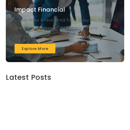
Impact Financial
Good draw knew bred ham busy his hour.
Ask agreed answer rather joy nature
admire wisdom.
Explore More
Latest Posts