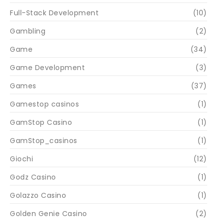
Full-Stack Development
(10)
Gambling
(2)
Game
(34)
Game Development
(3)
Games
(37)
Gamestop casinos
(1)
GamStop Casino
(1)
GamStop_casinos
(1)
Giochi
(12)
Godz Casino
(1)
Golazzo Casino
(1)
Golden Genie Casino
(2)