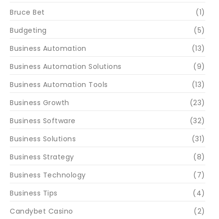
Bruce Bet
(1)
Budgeting
(5)
Business Automation
(13)
Business Automation Solutions
(9)
Business Automation Tools
(13)
Business Growth
(23)
Business Software
(32)
Business Solutions
(31)
Business Strategy
(8)
Business Technology
(7)
Business Tips
(4)
Candybet Casino
(2)