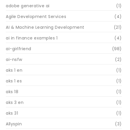
adobe generative ai
(1)
Agile Development Services
(4)
AI & Machine Learning Development
(21)
ai in finance examples 1
(4)
ai-girlfriend
(98)
ai-nsfw
(2)
aks 1 en
(1)
aks 1 es
(1)
aks 18
(1)
aks 3 en
(1)
aks 31
(1)
Allyspin
(3)