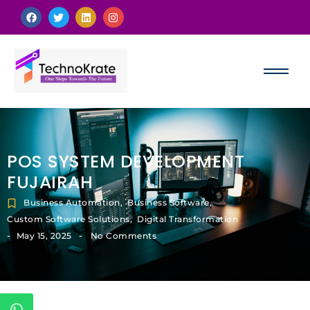
POS SYSTEM DEVELOPMENT
FUJAIRAH
Business Automation
,
Business Software
,
Custom Software Solutions
,
Digital Transformation
-
-
May 15, 2025
No Comments