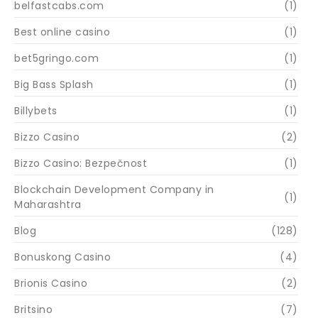
belfastcabs.com
(1)
Best online casino
(1)
bet5gringo.com
(1)
Big Bass Splash
(1)
Billybets
(1)
Bizzo Casino
(2)
Bizzo Casino: Bezpečnost
(1)
Blockchain Development Company in
(1)
Maharashtra
Blog
(128)
Bonuskong Casino
(4)
Brionis Casino
(2)
Britsino
(7)