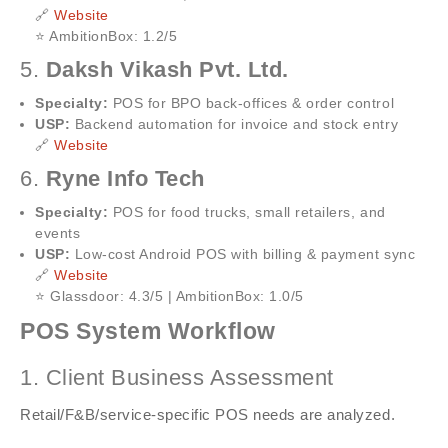
🔗
Website
⭐ AmbitionBox: 1.2/5
5.
Daksh Vikash Pvt. Ltd.
Specialty:
POS for BPO back-offices & order control
USP:
Backend automation for invoice and stock entry
🔗
Website
6.
Ryne Info Tech
Specialty:
POS for food trucks, small retailers, and
events
USP:
Low-cost Android POS with billing & payment sync
🔗
Website
⭐ Glassdoor: 4.3/5 | AmbitionBox: 1.0/5
POS System Workflow
1. Client Business Assessment
Retail/F&B/service-specific POS needs are analyzed.