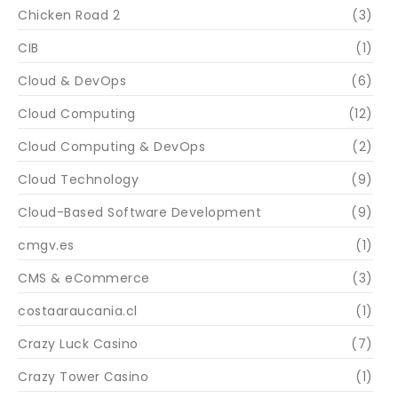
Chicken Road 2
(3)
CIB
(1)
Cloud & DevOps
(6)
Cloud Computing
(12)
Cloud Computing & DevOps
(2)
Cloud Technology
(9)
Cloud-Based Software Development
(9)
cmgv.es
(1)
CMS & eCommerce
(3)
costaaraucania.cl
(1)
Crazy Luck Casino
(7)
Crazy Tower Сasino
(1)