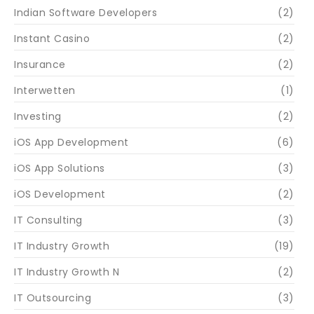
Indian Software Developers
(2)
Instant Casino
(2)
Insurance
(2)
Interwetten
(1)
Investing
(2)
iOS App Development
(6)
iOS App Solutions
(3)
iOS Development
(2)
IT Consulting
(3)
IT Industry Growth
(19)
IT Industry Growth N
(2)
IT Outsourcing
(3)