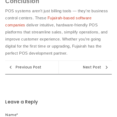
Conclusion
POS systems aren’t just billing tools — they’re business
control centers. These
Fujairah-based software
companies
deliver intuitive, hardware-friendly POS
platforms that streamline sales, simplify operations, and
improve customer experience. Whether you’re going
digital for the first time or upgrading, Fujairah has the
perfect POS development partner.
Previous Post
Next Post
Leave a Reply
Name
*