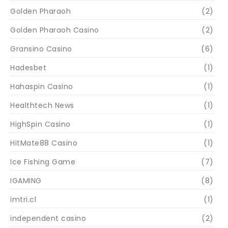
Golden Pharaoh
(2)
Golden Pharaoh Casino
(2)
Gransino Casino
(6)
Hadesbet
(1)
Hahaspin Casino
(1)
Healthtech News
(1)
HighSpin Casino
(1)
HitMate88 Casino
(1)
Ice Fishing Game
(7)
IGAMING
(8)
imtri.cl
(1)
independent casino
(2)