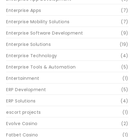
Enterprise Apps
(7)
Enterprise Mobility Solutions
(7)
Enterprise Software Development
(9)
Enterprise Solutions
(19)
Enterprise Technology
(4)
Enterprise Tools & Automation
(5)
Entertainment
(1)
ERP Development
(5)
ERP Solutions
(4)
escort projects
(1)
Evolve Casino
(2)
Fatbet Casino
(1)