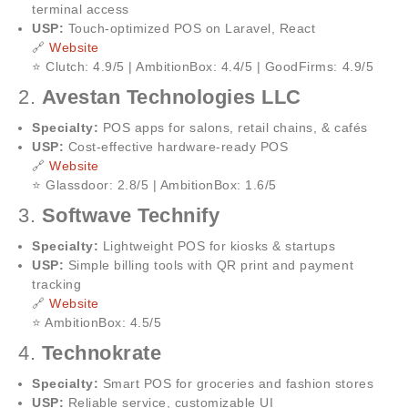
terminal access
USP:
Touch-optimized POS on Laravel, React
🔗
Website
⭐ Clutch: 4.9/5 | AmbitionBox: 4.4/5 | GoodFirms: 4.9/5
2.
Avestan Technologies LLC
Specialty:
POS apps for salons, retail chains, & cafés
USP:
Cost-effective hardware-ready POS
🔗
Website
⭐ Glassdoor: 2.8/5 | AmbitionBox: 1.6/5
3.
Softwave Technify
Specialty:
Lightweight POS for kiosks & startups
USP:
Simple billing tools with QR print and payment
tracking
🔗
Website
⭐ AmbitionBox: 4.5/5
4.
Technokrate
Specialty:
Smart POS for groceries and fashion stores
USP:
Reliable service, customizable UI