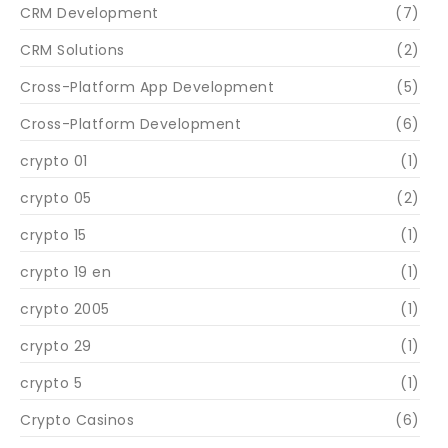
CRM Development
(7)
CRM Solutions
(2)
Cross-Platform App Development
(5)
Cross-Platform Development
(6)
crypto 01
(1)
crypto 05
(2)
crypto 15
(1)
crypto 19 en
(1)
crypto 2005
(1)
crypto 29
(1)
crypto 5
(1)
Crypto Casinos
(6)