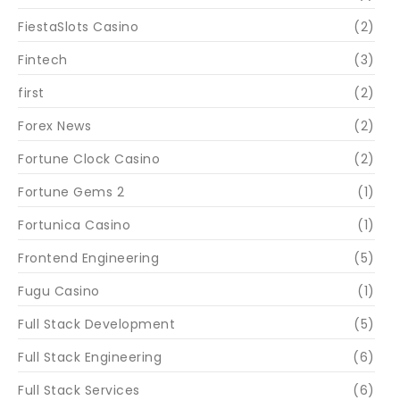
FiestaSlots Casino
(2)
Fintech
(3)
first
(2)
Forex News
(2)
Fortune Clock Casino
(2)
Fortune Gems 2
(1)
Fortunica Casino
(1)
Frontend Engineering
(5)
Fugu Casino
(1)
Full Stack Development
(5)
Full Stack Engineering
(6)
Full Stack Services
(6)