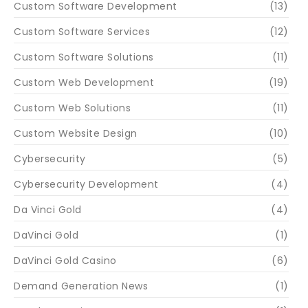
Custom Software Development
(13)
Custom Software Services
(12)
Custom Software Solutions
(11)
Custom Web Development
(19)
Custom Web Solutions
(11)
Custom Website Design
(10)
Cybersecurity
(5)
Cybersecurity Development
(4)
Da Vinci Gold
(4)
DaVinci Gold
(1)
DaVinci Gold Casino
(6)
Demand Generation News
(1)