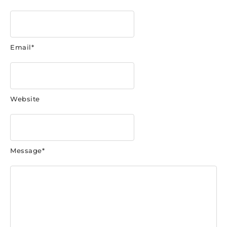
Email
*
Website
Message
*