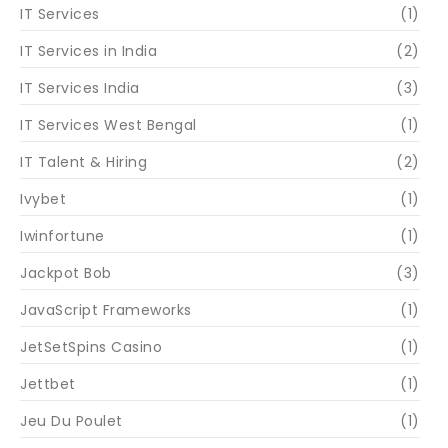
IT Services
(1)
IT Services in India
(2)
IT Services India
(3)
IT Services West Bengal
(1)
IT Talent & Hiring
(2)
Ivybet
(1)
Iwinfortune
(1)
Jackpot Bob
(3)
JavaScript Frameworks
(1)
JetSetSpins Casino
(1)
Jettbet
(1)
Jeu Du Poulet
(1)