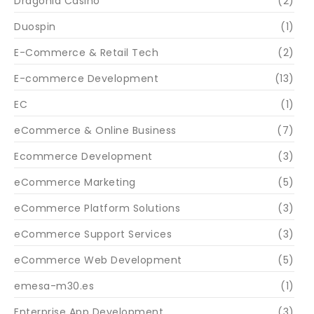
Dragonia Casino
(2)
Duospin
(1)
E-Commerce & Retail Tech
(2)
E-commerce Development
(13)
EC
(1)
eCommerce & Online Business
(7)
Ecommerce Development
(3)
eCommerce Marketing
(5)
eCommerce Platform Solutions
(3)
eCommerce Support Services
(3)
eCommerce Web Development
(5)
emesa-m30.es
(1)
Enterprise App Development
(3)