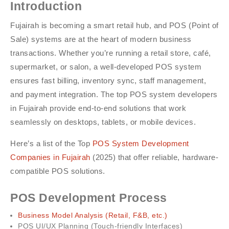
Introduction
Fujairah is becoming a smart retail hub, and POS (Point of
Sale) systems are at the heart of modern business
transactions. Whether you’re running a retail store, café,
supermarket, or salon, a well-developed POS system
ensures fast billing, inventory sync, staff management,
and payment integration. The top POS system developers
in Fujairah provide end-to-end solutions that work
seamlessly on desktops, tablets, or mobile devices.
Here’s a list of the Top
POS System Development
Companies in Fujairah
(2025) that offer reliable, hardware-
compatible POS solutions.
POS Development Process
Business Model Analysis (Retail, F&B, etc.)
POS UI/UX Planning (Touch-friendly Interfaces)