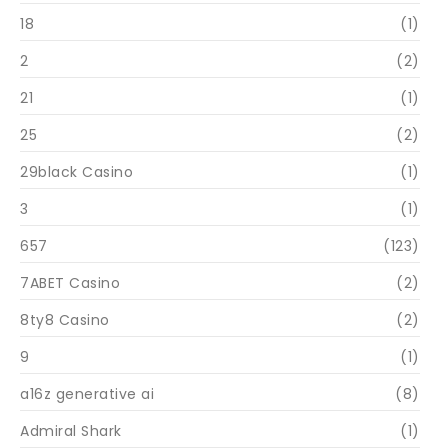
18
(1)
2
(2)
21
(1)
25
(2)
29black Casino
(1)
3
(1)
657
(123)
7ABET Casino
(2)
8ty8 Casino
(2)
9
(1)
a16z generative ai
(8)
Admiral Shark
(1)