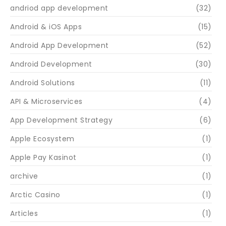
andriod app development
(32)
Android & iOS Apps
(15)
Android App Development
(52)
Android Development
(30)
Android Solutions
(11)
API & Microservices
(4)
App Development Strategy
(6)
Apple Ecosystem
(1)
Apple Pay Kasinot
(1)
archive
(1)
Arctic Casino
(1)
Articles
(1)