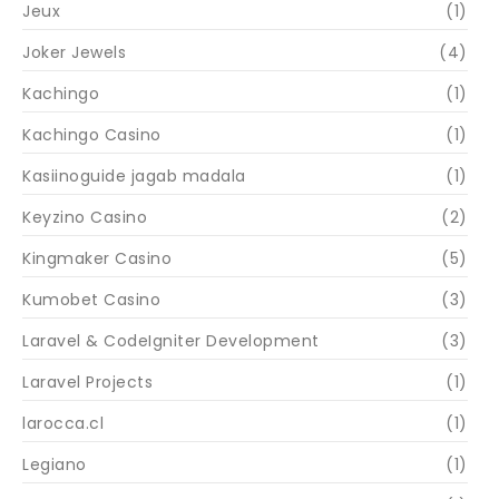
Jeux
(1)
Joker Jewels
(4)
Kachingo
(1)
Kachingo Casino
(1)
Kasiinoguide jagab madala
(1)
Keyzino Casino
(2)
Kingmaker Casino
(5)
Kumobet Casino
(3)
Laravel & CodeIgniter Development
(3)
Laravel Projects
(1)
larocca.cl
(1)
Legiano
(1)