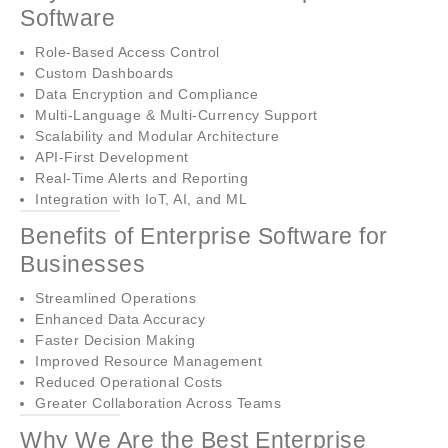
Software
Role-Based Access Control
Custom Dashboards
Data Encryption and Compliance
Multi-Language & Multi-Currency Support
Scalability and Modular Architecture
API-First Development
Real-Time Alerts and Reporting
Integration with IoT, AI, and ML
Benefits of Enterprise Software for
Businesses
Streamlined Operations
Enhanced Data Accuracy
Faster Decision Making
Improved Resource Management
Reduced Operational Costs
Greater Collaboration Across Teams
Why We Are the Best Enterprise