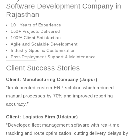
Software Development Company in
Rajasthan
10+ Years of Experience
150+ Projects Delivered
100% Client Satisfaction
Agile and Scalable Development
Industry-Specific Customization
Post-Deployment Support & Maintenance
Client Success Stories
Client: Manufacturing Company (Jaipur)
“Implemented custom ERP solution which reduced
manual processes by 70% and improved reporting
accuracy.”
Client: Logistics Firm (Udaipur)
“Developed fleet management software with real-time
tracking and route optimization, cutting delivery delays by