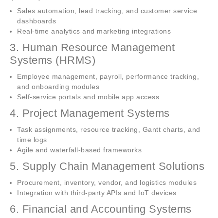
Sales automation, lead tracking, and customer service
dashboards
Real-time analytics and marketing integrations
3. Human Resource Management
Systems (HRMS)
Employee management, payroll, performance tracking,
and onboarding modules
Self-service portals and mobile app access
4. Project Management Systems
Task assignments, resource tracking, Gantt charts, and
time logs
Agile and waterfall-based frameworks
5. Supply Chain Management Solutions
Procurement, inventory, vendor, and logistics modules
Integration with third-party APIs and IoT devices
6. Financial and Accounting Systems