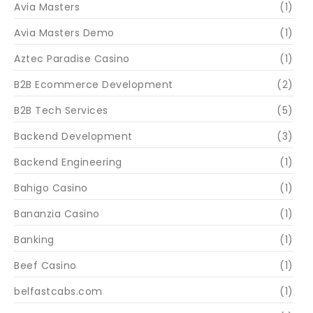
Avia Masters
(1)
Avia Masters Demo
(1)
Aztec Paradise Casino
(1)
B2B Ecommerce Development
(2)
B2B Tech Services
(5)
Backend Development
(3)
Backend Engineering
(1)
Bahigo Casino
(1)
Bananzia Casino
(1)
Banking
(1)
Beef Casino
(1)
belfastcabs.com
(1)