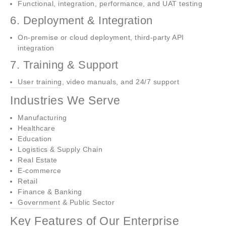
Functional, integration, performance, and UAT testing
6. Deployment & Integration
On-premise or cloud deployment, third-party API
integration
7. Training & Support
User training, video manuals, and 24/7 support
Industries We Serve
Manufacturing
Healthcare
Education
Logistics & Supply Chain
Real Estate
E-commerce
Retail
Finance & Banking
Government & Public Sector
Key Features of Our Enterprise