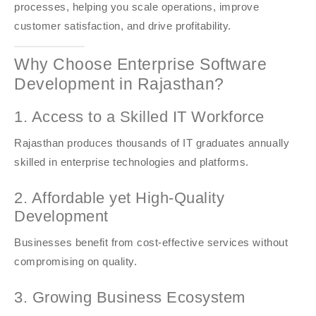
processes, helping you scale operations, improve
customer satisfaction, and drive profitability.
Why Choose Enterprise Software
Development in Rajasthan?
1. Access to a Skilled IT Workforce
Rajasthan produces thousands of IT graduates annually
skilled in enterprise technologies and platforms.
2. Affordable yet High-Quality
Development
Businesses benefit from cost-effective services without
compromising on quality.
3. Growing Business Ecosystem