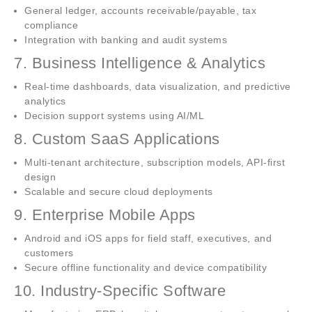
General ledger, accounts receivable/payable, tax
compliance
Integration with banking and audit systems
7. Business Intelligence & Analytics
Real-time dashboards, data visualization, and predictive
analytics
Decision support systems using AI/ML
8. Custom SaaS Applications
Multi-tenant architecture, subscription models, API-first
design
Scalable and secure cloud deployments
9. Enterprise Mobile Apps
Android and iOS apps for field staff, executives, and
customers
Secure offline functionality and device compatibility
10. Industry-Specific Software