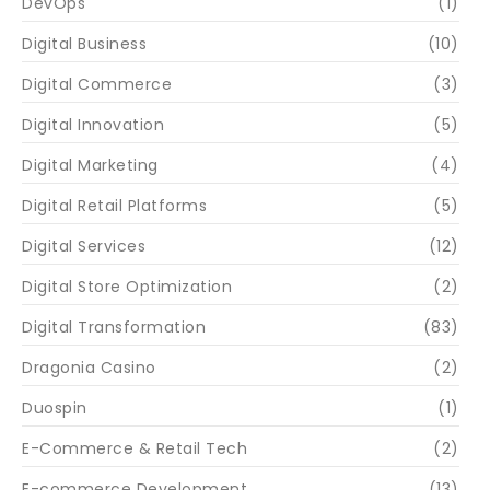
DevOps
(1)
Digital Business
(10)
Digital Commerce
(3)
Digital Innovation
(5)
Digital Marketing
(4)
Digital Retail Platforms
(5)
Digital Services
(12)
Digital Store Optimization
(2)
Digital Transformation
(83)
Dragonia Casino
(2)
Duospin
(1)
E-Commerce & Retail Tech
(2)
E-commerce Development
(13)