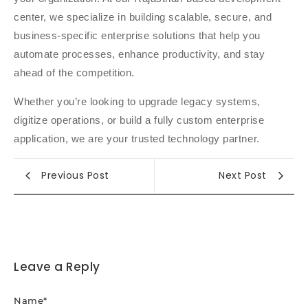
center, we specialize in building scalable, secure, and
business-specific enterprise solutions that help you
automate processes, enhance productivity, and stay
ahead of the competition.
Whether you’re looking to upgrade legacy systems,
digitize operations, or build a fully custom enterprise
application, we are your trusted technology partner.
Previous Post
Next Post
Leave a Reply
Name
*