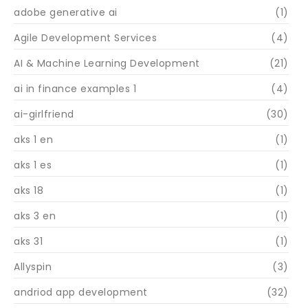
adobe generative ai
(1)
Agile Development Services
(4)
AI & Machine Learning Development
(21)
ai in finance examples 1
(4)
ai-girlfriend
(30)
aks 1 en
(1)
aks 1 es
(1)
aks 18
(1)
aks 3 en
(1)
aks 31
(1)
Allyspin
(3)
andriod app development
(32)