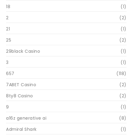
18
(1)
2
(2)
21
(1)
25
(2)
29black Casino
(1)
3
(1)
657
(118)
7ABET Casino
(2)
8ty8 Casino
(2)
9
(1)
a16z generative ai
(8)
Admiral Shark
(1)