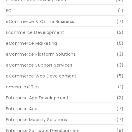
EC
(1)
eCommerce & Online Business
(7)
Ecommerce Development
(3)
eCommerce Marketing
(5)
eCommerce Platform Solutions
(3)
eCommerce Support Services
(3)
eCommerce Web Development
(5)
emesa-m30.es
(1)
Enterprise App Development
(3)
Enterprise Apps
(7)
Enterprise Mobility Solutions
(7)
Enterprise Software Development
(9)