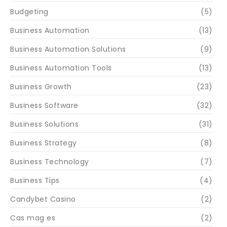
Budgeting
(5)
Business Automation
(13)
Business Automation Solutions
(9)
Business Automation Tools
(13)
Business Growth
(23)
Business Software
(32)
Business Solutions
(31)
Business Strategy
(8)
Business Technology
(7)
Business Tips
(4)
Candybet Casino
(2)
Cas mag es
(2)