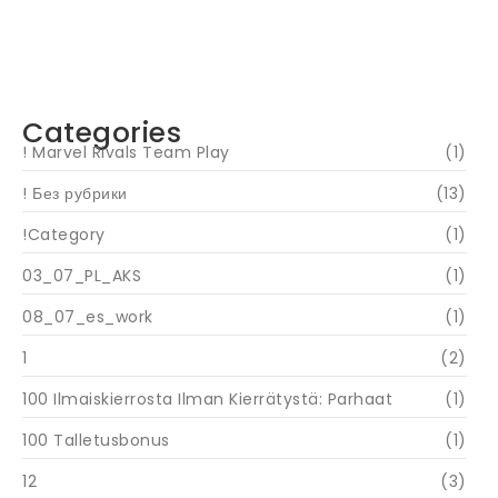
Navigating Your Financial Future: Tips for
Smart Investing
June 16, 2024
Categories
! Marvel Rivals Team Play
(1)
! Без рубрики
(13)
!Category
(1)
03_07_PL_AKS
(1)
08_07_es_work
(1)
1
(2)
100 Ilmaiskierrosta Ilman Kierrätystä: Parhaat
(1)
100 Talletusbonus
(1)
12
(3)