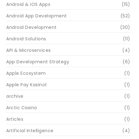
Android & iOS Apps
(15)
Android App Development
(52)
Android Development
(30)
Android Solutions
(11)
API & Microservices
(4)
App Development Strategy
(6)
Apple Ecosystem
(1)
Apple Pay Kasinot
(1)
archive
(1)
Arctic Casino
(1)
Articles
(1)
Artificial Intelligence
(4)