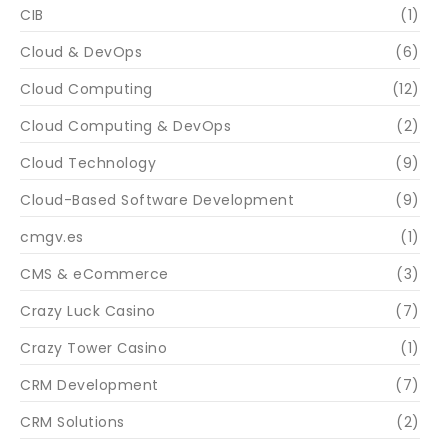
CIB
(1)
Cloud & DevOps
(6)
Cloud Computing
(12)
Cloud Computing & DevOps
(2)
Cloud Technology
(9)
Cloud-Based Software Development
(9)
cmgv.es
(1)
CMS & eCommerce
(3)
Crazy Luck Casino
(7)
Crazy Tower Сasino
(1)
CRM Development
(7)
CRM Solutions
(2)