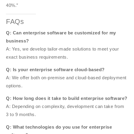
40%.”
FAQs
Q: Can enterprise software be customized for my
business?
A: Yes, we develop tailor-made solutions to meet your
exact business requirements.
Q: Is your enterprise software cloud-based?
A: We offer both on-premise and cloud-based deployment
options.
Q: How long does it take to build enterprise software?
A: Depending on complexity, development can take from
3 to 9 months.
Q: What technologies do you use for enterprise