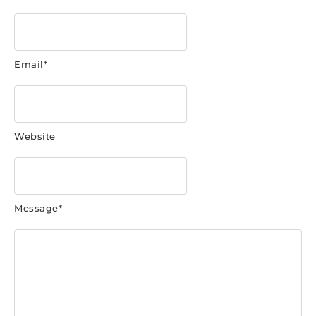
Email
*
Website
Message
*