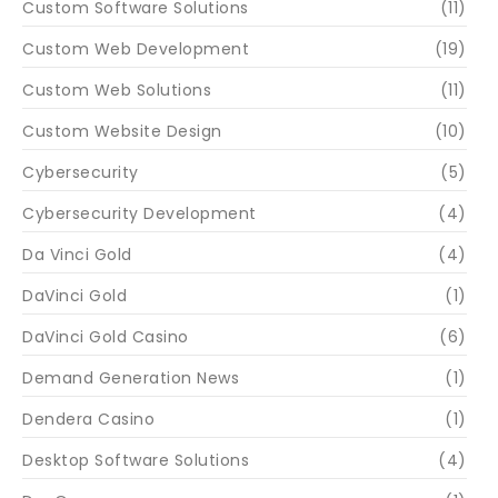
Custom Software Solutions
(11)
Custom Web Development
(19)
Custom Web Solutions
(11)
Custom Website Design
(10)
Cybersecurity
(5)
Cybersecurity Development
(4)
Da Vinci Gold
(4)
DaVinci Gold
(1)
DaVinci Gold Casino
(6)
Demand Generation News
(1)
Dendera Casino
(1)
Desktop Software Solutions
(4)