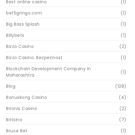
Best online casino
(1)
bet5gringo.com
(1)
Big Bass Splash
(1)
Billybets
(1)
Bizzo Casino
(2)
Bizzo Casino: Bezpečnost
(1)
Blockchain Development Company in
(1)
Maharashtra
Blog
(128)
Bonuskong Casino
(4)
Brionis Casino
(2)
Britsino
(7)
Bruce Bet
(1)