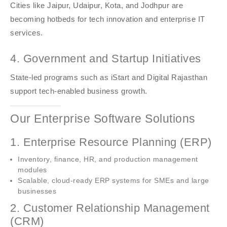
Cities like Jaipur, Udaipur, Kota, and Jodhpur are
becoming hotbeds for tech innovation and enterprise IT
services.
4. Government and Startup Initiatives
State-led programs such as iStart and Digital Rajasthan
support tech-enabled business growth.
Our Enterprise Software Solutions
1. Enterprise Resource Planning (ERP)
Inventory, finance, HR, and production management
modules
Scalable, cloud-ready ERP systems for SMEs and large
businesses
2. Customer Relationship Management
(CRM)