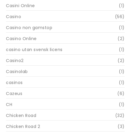
Casini Online
(1)
Casino
(56)
Casino non gamstop
(1)
Casino Online
(2)
casino utan svensk licens
(1)
Casino2
(2)
Casinolab
(1)
casinos
(1)
Cazeus
(6)
CH
(1)
Chicken Road
(32)
Chicken Road 2
(3)