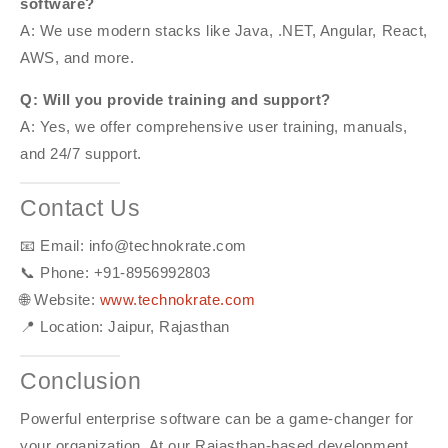
software?
A: We use modern stacks like Java, .NET, Angular, React,
AWS, and more.
Q: Will you provide training and support?
A: Yes, we offer comprehensive user training, manuals,
and 24/7 support.
Contact Us
📧 Email: info@technokrate.com
📞 Phone: +91-8956992803
🌐 Website:
www.technokrate.com
📍 Location: Jaipur, Rajasthan
Conclusion
Powerful enterprise software can be a game-changer for
your organization. At our Rajasthan-based development