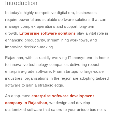
Introduction
In today’s highly competitive digital era, businesses
require powerful and scalable software solutions that can
manage complex operations and support long-term
growth.
Enterprise software solutions
play a vital role in
enhancing productivity, streamlining workflows, and
improving decision-making.
Rajasthan, with its rapidly evolving IT ecosystem, is home
to innovative technology companies delivering robust
enterprise-grade software. From startups to large-scale
industries, organizations in the region are adopting tailored
software to gain a strategic edge.
As a top-rated
enterprise software development
company in Rajasthan
, we design and develop
customized software that caters to your unique business