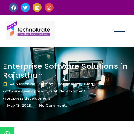
Enterprise Software Solutions in
Rajasthan
AI & Machine Learning Development
,
Blog
,
software development
,
web development
,
wordpress development
-
-
May 13, 2025
No Comments