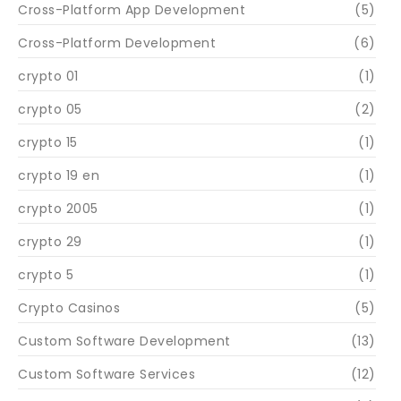
Cross-Platform App Development
(5)
Cross-Platform Development
(6)
crypto 01
(1)
crypto 05
(2)
crypto 15
(1)
crypto 19 en
(1)
crypto 2005
(1)
crypto 29
(1)
crypto 5
(1)
Crypto Casinos
(5)
Custom Software Development
(13)
Custom Software Services
(12)