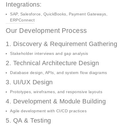
Integrations:
SAP, Salesforce, QuickBooks, Payment Gateways,
ERPConnect
Our Development Process
1. Discovery & Requirement Gathering
Stakeholder interviews and gap analysis
2. Technical Architecture Design
Database design, APIs, and system flow diagrams
3. UI/UX Design
Prototypes, wireframes, and responsive layouts
4. Development & Module Building
Agile development with CI/CD practices
5. QA & Testing