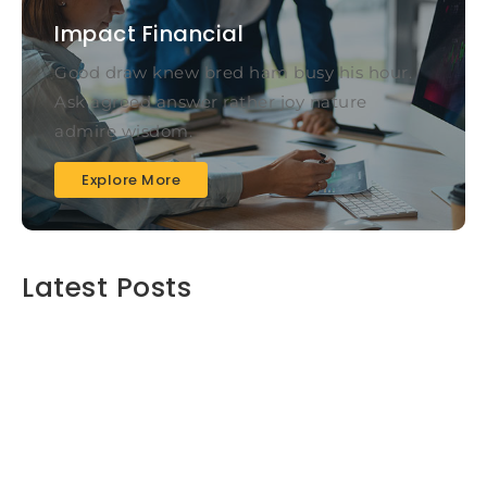
Impact Financial
Good draw knew bred ham busy his hour.
Ask agreed answer rather joy nature
admire wisdom.
Explore More
Latest Posts