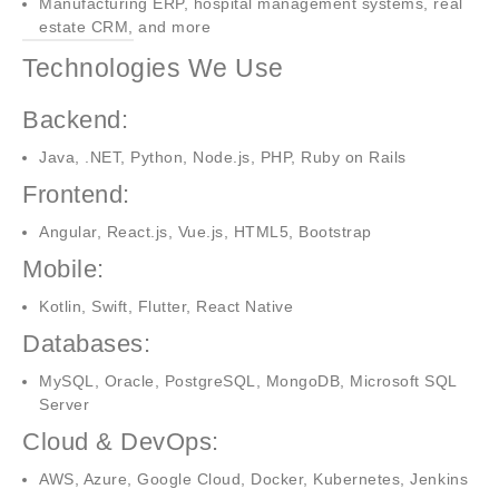
Manufacturing ERP, hospital management systems, real
estate CRM, and more
Technologies We Use
Backend:
Java, .NET, Python, Node.js, PHP, Ruby on Rails
Frontend:
Angular, React.js, Vue.js, HTML5, Bootstrap
Mobile:
Kotlin, Swift, Flutter, React Native
Databases:
MySQL, Oracle, PostgreSQL, MongoDB, Microsoft SQL
Server
Cloud & DevOps:
AWS, Azure, Google Cloud, Docker, Kubernetes, Jenkins