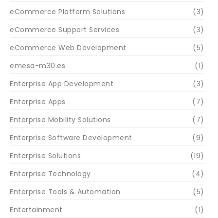
eCommerce Platform Solutions
(3)
eCommerce Support Services
(3)
eCommerce Web Development
(5)
emesa-m30.es
(1)
Enterprise App Development
(3)
Enterprise Apps
(7)
Enterprise Mobility Solutions
(7)
Enterprise Software Development
(9)
Enterprise Solutions
(19)
Enterprise Technology
(4)
Enterprise Tools & Automation
(5)
Entertainment
(1)