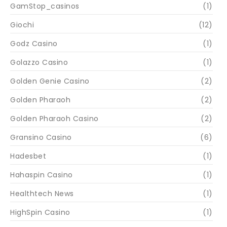
GamStop_casinos
(1)
Giochi
(12)
Godz Casino
(1)
Golazzo Casino
(1)
Golden Genie Casino
(2)
Golden Pharaoh
(2)
Golden Pharaoh Casino
(2)
Gransino Casino
(6)
Hadesbet
(1)
Hahaspin Casino
(1)
Healthtech News
(1)
HighSpin Casino
(1)