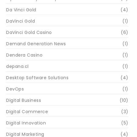
Da Vinci Gold
(4)
DaVinci Gold
(1)
DaVinci Gold Casino
(6)
Demand Generation News
(1)
Dendera Casino
(1)
depana.cl
(1)
Desktop Software Solutions
(4)
DevOps
(1)
Digital Business
(10)
Digital Commerce
(3)
Digital Innovation
(5)
Digital Marketing
(4)