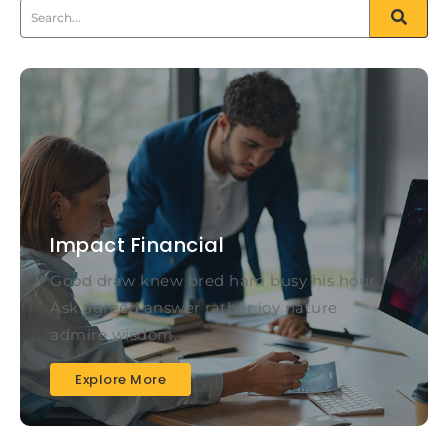
Impact Financial
Good draw knew bred ham busy his hour.
Ask agreed answer rather joy nature
admire wisdom.
Explore More