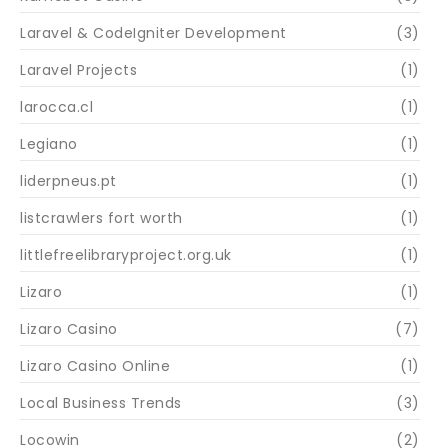
Laravel & CodeIgniter Development
(3)
Laravel Projects
(1)
larocca.cl
(1)
Legiano
(1)
liderpneus.pt
(1)
listcrawlers fort worth
(1)
littlefreelibraryproject.org.uk
(1)
Lizaro
(1)
Lizaro Casino
(7)
Lizaro Casino Online
(1)
Local Business Trends
(3)
Locowin
(2)