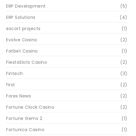
ERP Development
(5)
ERP Solutions
(4)
escort projects
(1)
Evolve Casino
(2)
Fatbet Casino
(1)
FiestaSlots Casino
(2)
Fintech
(3)
first
(2)
Forex News
(2)
Fortune Clock Casino
(2)
Fortune Gems 2
(1)
Fortunica Casino
(1)