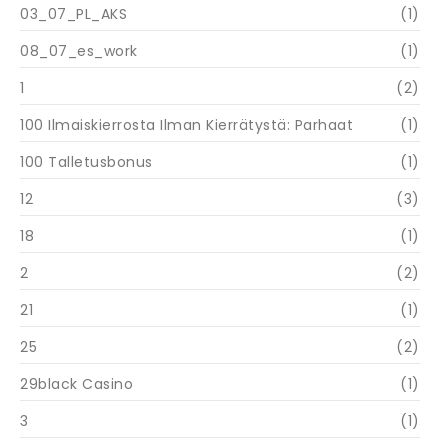
03_07_PL_AKS
(1)
08_07_es_work
(1)
1
(2)
100 Ilmaiskierrosta Ilman Kierrätystä: Parhaat
(1)
100 Talletusbonus
(1)
12
(3)
18
(1)
2
(2)
21
(1)
25
(2)
29black Casino
(1)
3
(1)