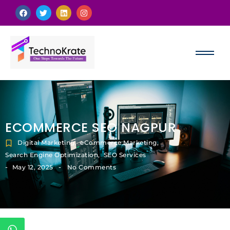
ECOMMERCE SEO NAGPUR
Digital Marketing
,
eCommerce Marketing
,
Search Engine Optimization
,
SEO Services
-
-
May 12, 2025
No Comments