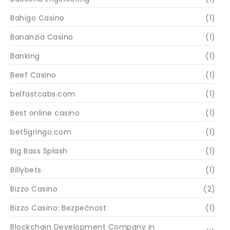
Bahigo Casino
(1)
Bananzia Casino
(1)
Banking
(1)
Beef Casino
(1)
belfastcabs.com
(1)
Best online casino
(1)
bet5gringo.com
(1)
Big Bass Splash
(1)
Billybets
(1)
Bizzo Casino
(2)
Bizzo Casino: Bezpečnost
(1)
Blockchain Development Company in