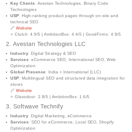
Key Clients
: Avestan Technologies, Binary Code
Technologies
USP
: High-ranking product pages through on-site and
technical SEO
🔗
Website
⭐ Clutch: 4.9/5 | AmbitionBox: 4.4/5 | GoodFirms: 4.9/5
2. Avestan Technologies LLC
Industry
: Digital Strategy & SEO
Services
: eCommerce SEO, International SEO, Web
Optimization
Global Presence
: India + International (LLC)
USP
: Multilingual SEO and structured data integration for
stores
🔗
Website
⭐ Glassdoor: 2.8/5 | AmbitionBox: 1.6/5
3. Softwave Technify
Industry
: Digital Marketing, eCommerce
Services
: SEO for eCommerce, Local SEO, Shopify
Optimization