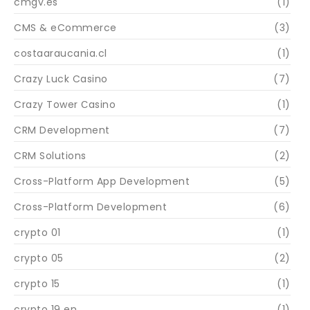
cmgv.es
(1)
CMS & eCommerce
(3)
costaaraucania.cl
(1)
Crazy Luck Casino
(7)
Crazy Tower Сasino
(1)
CRM Development
(7)
CRM Solutions
(2)
Cross-Platform App Development
(5)
Cross-Platform Development
(6)
crypto 01
(1)
crypto 05
(2)
crypto 15
(1)
crypto 19 en
(1)