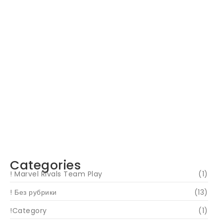
Navigating Your Financial Future: Tips for
Smart Investing
June 16, 2024
Categories
! Marvel Rivals Team Play
(1)
! Без рубрики
(13)
!Category
(1)