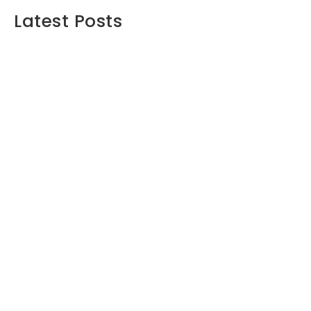
Latest Posts
Maximizing Your Retirement Savings:
Strategies and Insights
June 16, 2024