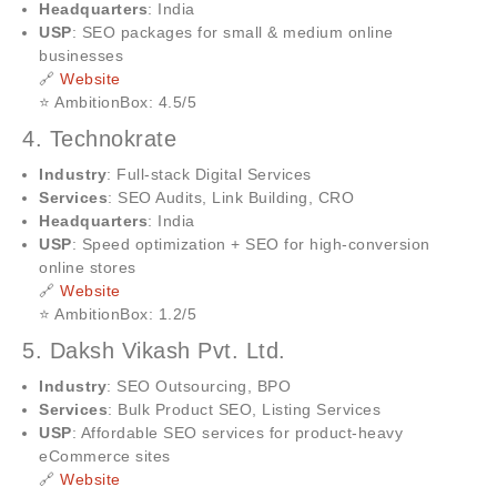
Headquarters
: India
USP
: SEO packages for small & medium online
businesses
🔗
Website
⭐ AmbitionBox: 4.5/5
4. Technokrate
Industry
: Full-stack Digital Services
Services
: SEO Audits, Link Building, CRO
Headquarters
: India
USP
: Speed optimization + SEO for high-conversion
online stores
🔗
Website
⭐ AmbitionBox: 1.2/5
5. Daksh Vikash Pvt. Ltd.
Industry
: SEO Outsourcing, BPO
Services
: Bulk Product SEO, Listing Services
USP
: Affordable SEO services for product-heavy
eCommerce sites
🔗
Website