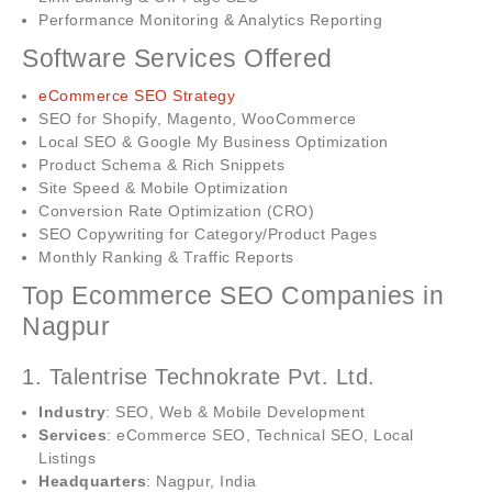
Performance Monitoring & Analytics Reporting
Software Services Offered
eCommerce SEO Strategy
SEO for Shopify, Magento, WooCommerce
Local SEO & Google My Business Optimization
Product Schema & Rich Snippets
Site Speed & Mobile Optimization
Conversion Rate Optimization (CRO)
SEO Copywriting for Category/Product Pages
Monthly Ranking & Traffic Reports
Top Ecommerce SEO Companies in
Nagpur
1. Talentrise Technokrate Pvt. Ltd.
Industry
: SEO, Web & Mobile Development
Services
: eCommerce SEO, Technical SEO, Local
Listings
Headquarters
: Nagpur, India