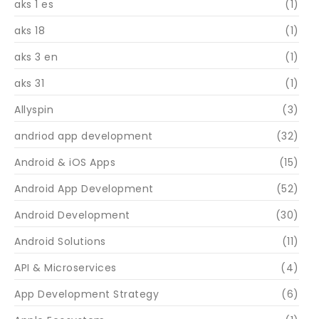
aks 1 es
(1)
aks 18
(1)
aks 3 en
(1)
aks 31
(1)
Allyspin
(3)
andriod app development
(32)
Android & iOS Apps
(15)
Android App Development
(52)
Android Development
(30)
Android Solutions
(11)
API & Microservices
(4)
App Development Strategy
(6)