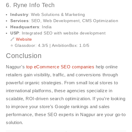
6. Ryne Info Tech
Industry
: Web Solutions & Marketing
Services
: SEO, Web Development, CMS Optimization
Headquarters
: India
USP
: Integrated SEO with website development
🔗
Website
⭐ Glassdoor: 4.3/5 | AmbitionBox: 1.0/5
Conclusion
Nagpur’s
top eCommerce SEO companies
help online
retailers gain visibility, traffic, and conversions through
powerful organic strategies. From small local stores to
international platforms, these agencies specialize in
scalable, ROI-driven search optimization. If you’re looking
to improve your store’s Google rankings and sales
performance, these SEO experts in Nagpur are your go-to
solution.