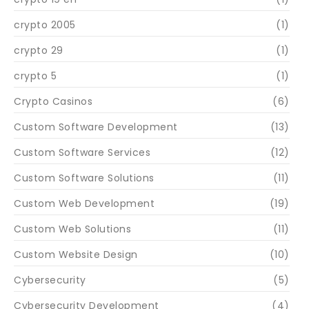
crypto 2005
(1)
crypto 29
(1)
crypto 5
(1)
Crypto Casinos
(6)
Custom Software Development
(13)
Custom Software Services
(12)
Custom Software Solutions
(11)
Custom Web Development
(19)
Custom Web Solutions
(11)
Custom Website Design
(10)
Cybersecurity
(5)
Cybersecurity Development
(4)