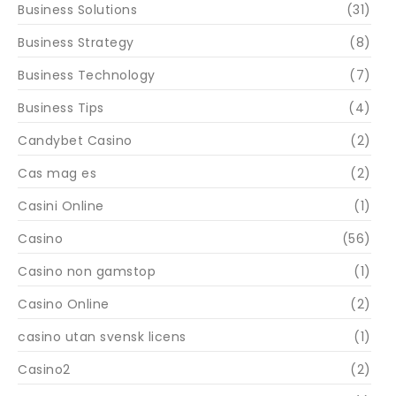
Business Solutions
(31)
Business Strategy
(8)
Business Technology
(7)
Business Tips
(4)
Candybet Casino
(2)
Cas mag es
(2)
Casini Online
(1)
Casino
(56)
Casino non gamstop
(1)
Casino Online
(2)
casino utan svensk licens
(1)
Casino2
(2)