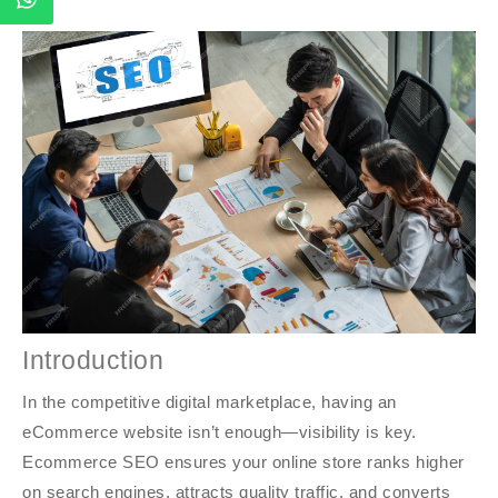
Introduction
In the competitive digital marketplace, having an
eCommerce website isn’t enough—visibility is key.
Ecommerce SEO ensures your online store ranks higher
on search engines, attracts quality traffic, and converts