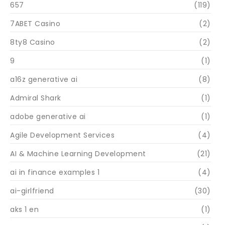
657
(119)
7ABET Casino
(2)
8ty8 Casino
(2)
9
(1)
a16z generative ai
(8)
Admiral Shark
(1)
adobe generative ai
(1)
Agile Development Services
(4)
AI & Machine Learning Development
(21)
ai in finance examples 1
(4)
ai-girlfriend
(30)
aks 1 en
(1)