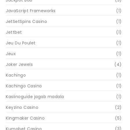
Jackpot Bob
(3)
JavaScript Frameworks
(1)
JetSetSpins Casino
(1)
Jettbet
(1)
Jeu Du Poulet
(1)
Jeux
(1)
Joker Jewels
(4)
Kachingo
(1)
Kachingo Casino
(1)
Kasiinoguide jagab madala
(1)
Keyzino Casino
(2)
Kingmaker Casino
(5)
Kumobet Casino
(3)