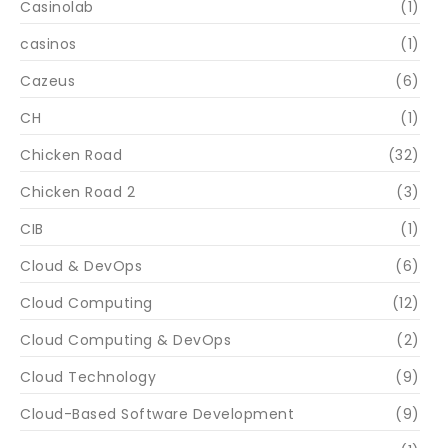
Casinolab
(1)
casinos
(1)
Cazeus
(6)
CH
(1)
Chicken Road
(32)
Chicken Road 2
(3)
CIB
(1)
Cloud & DevOps
(6)
Cloud Computing
(12)
Cloud Computing & DevOps
(2)
Cloud Technology
(9)
Cloud-Based Software Development
(9)