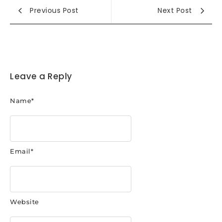
Previous Post
Next Post
Leave a Reply
Name
*
Email
*
Website