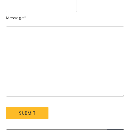
Message
*