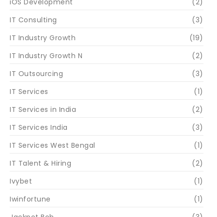
iOS Development
(2)
IT Consulting
(3)
IT Industry Growth
(19)
IT Industry Growth N
(2)
IT Outsourcing
(3)
IT Services
(1)
IT Services in India
(2)
IT Services India
(3)
IT Services West Bengal
(1)
IT Talent & Hiring
(2)
Ivybet
(1)
Iwinfortune
(1)