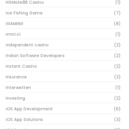
HitMate88 Casino
(1)
Ice Fishing Game
(7)
IGAMING
(8)
imtri.cl
(1)
independent casino
(2)
Indian Software Developers
(2)
Instant Casino
(2)
Insurance
(2)
Interwetten
(1)
Investing
(2)
iOS App Development
(6)
iOS App Solutions
(3)