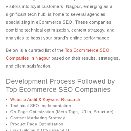
visitors into loyal customers. Nagpur, emerging as a
significant tech hub, is home to several agencies
specializing in eCommerce SEO. These companies
combine technical optimization, content strategy, and
analytics to boost your brand’s online performance.
Below is a curated list of the
Top Ecommerce SEO
Companies in Nagpur
based on their results, strategies,
and client satisfaction.
Development Process Followed by
Top Ecommerce SEO Companies
Website Audit & Keyword Research
Technical SEO Implementation
On-Page Optimization (Meta Tags, URLs, Structure)
Content Marketing Strategy
Product Page Optimization
Link Building & Off-Page SEO