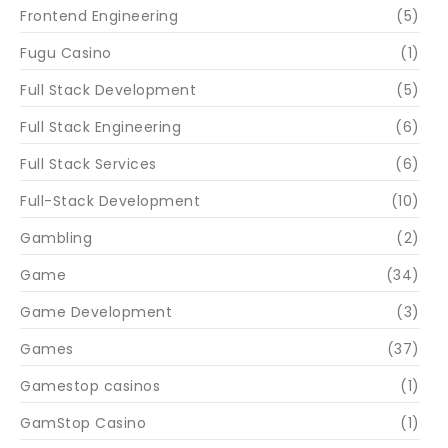
Frontend Engineering
(5)
Fugu Casino
(1)
Full Stack Development
(5)
Full Stack Engineering
(6)
Full Stack Services
(6)
Full-Stack Development
(10)
Gambling
(2)
Game
(34)
Game Development
(3)
Games
(37)
Gamestop casinos
(1)
GamStop Casino
(1)