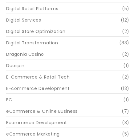
Digital Retail Platforms
(5)
Digital Services
(12)
Digital Store Optimization
(2)
Digital Transformation
(83)
Dragonia Casino
(2)
Duospin
(1)
E-Commerce & Retail Tech
(2)
E-commerce Development
(13)
EC
(1)
eCommerce & Online Business
(7)
Ecommerce Development
(3)
eCommerce Marketing
(5)