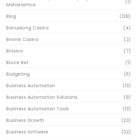
(1)
Maharashtra
Blog
(128)
Bonuskong Casino
(4)
Brionis Casino
(2)
Britsino
(7)
Bruce Bet
(1)
Budgeting
(5)
Business Automation
(13)
Business Automation Solutions
(9)
Business Automation Tools
(13)
Business Growth
(23)
Business Software
(32)