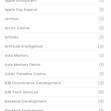
Apple Ecosystem
(1)
Apple Pay Kasinot
(1)
archive
(1)
Arctic Casino
(1)
Articles
(1)
Artificial Intelligence
(4)
Avia Masters
(1)
Avia Masters Demo
(1)
Aztec Paradise Casino
(1)
B2B Ecommerce Development
(2)
B2B Tech Services
(5)
Backend Development
(3)
Backend Engineering
(1)