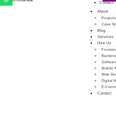
Contact
About
Projects
Case St
Blog
Services
Hire Us
Fronten
Backen
Softwar
Mobile 
Web De
Digital 
E-Comme
Contact