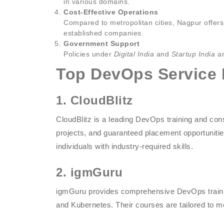
in various domains.
Cost-Effective Operations
Compared to metropolitan cities, Nagpur offers 
established companies.
Government Support
Policies under
Digital India
and
Startup India
ar
Top DevOps Service 
1. CloudBlitz
CloudBlitz is a leading DevOps training and consu
projects, and guaranteed placement opportuni
individuals with industry-required skills.
2. igmGuru
igmGuru provides comprehensive DevOps training
and Kubernetes. Their courses are tailored to 