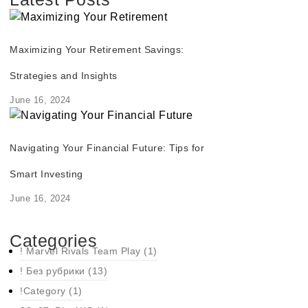
Maximizing Your Retirement Savings:
Strategies and Insights
June 16, 2024
Navigating Your Financial Future: Tips for
Smart Investing
June 16, 2024
Categories
! Marvel Rivals Team Play
(1)
! Без рубрики
(13)
!Category
(1)