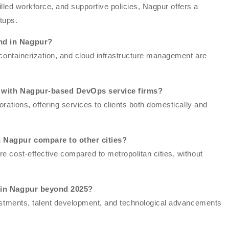
killed workforce, and supportive policies, Nagpur offers a
tups.
nd in Nagpur?
 containerization, and cloud infrastructure management are
on with Nagpur-based DevOps service firms?
rations, offering services to clients both domestically and
 Nagpur compare to other cities?
 cost-effective compared to metropolitan cities, without
s in Nagpur beyond 2025?
vestments, talent development, and technological advancements