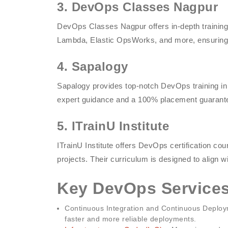
3. DevOps Classes Nagpur
DevOps Classes Nagpur offers in-depth trainin
Lambda, Elastic OpsWorks, and more, ensuring 
4. Sapalogy
Sapalogy provides top-notch DevOps training in
expert guidance and a 100% placement guarant
5. ITrainU Institute
ITrainU Institute offers DevOps certification co
projects. Their curriculum is designed to align w
Key DevOps Services
Continuous Integration and Continuous Deploym
faster and more reliable deployments.