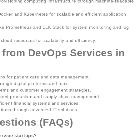
ovisioning computing infrastructure through machine-readable
Docker and Kubernetes for scalable and efficient application
ike Prometheus and ELK Stack for system monitoring and log
loud resources for scalability and efficiency.
g from DevOps Services in
ons for patient care and data management.
ough digital platforms and tools.
forms and customer engagement strategies.
ficient production and supply chain management.
cient financial systems and services.
ations through advanced IT solutions.
estions (FAQs)
ervice startups?