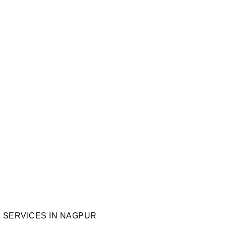
VICES IN NAGP
th
,
Technology Trends