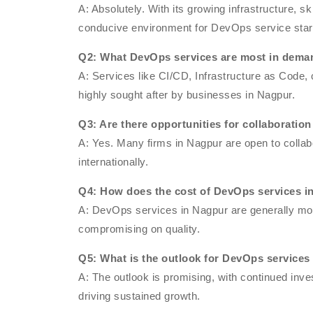
A: Absolutely. With its growing infrastructure, s
conducive environment for DevOps service star
Q2: What DevOps services are most in dema
A: Services like CI/CD, Infrastructure as Code,
highly sought after by businesses in Nagpur.
Q3: Are there opportunities for collaborati
A: Yes. Many firms in Nagpur are open to collabo
internationally.
Q4: How does the cost of DevOps services in
A: DevOps services in Nagpur are generally more
compromising on quality.
Q5: What is the outlook for DevOps service
A: The outlook is promising, with continued in
driving sustained growth.