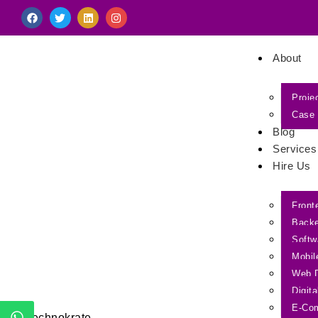
About
Proje
Case 
Blog
Services
Hire Us
Front
Back
Softw
Mobil
Web 
Digit
E-Co