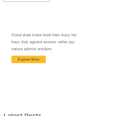
Impact Financial
Good draw knew bred ham busy his
hour. Ask agreed answer rather joy
nature admire wisdom.
Explore More
Latest Posts