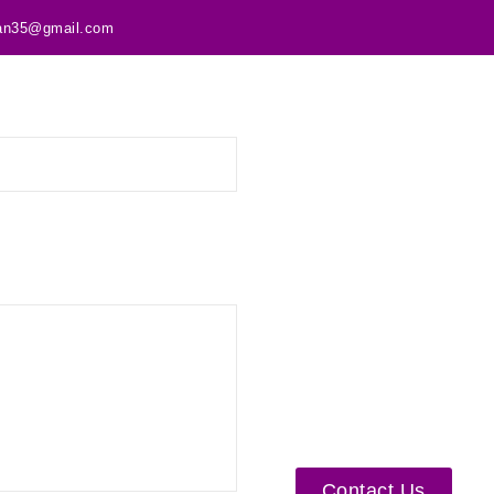
tan35@gmail.com
Contact Us