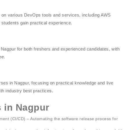
g on various DevOps tools and services, including AWS
students gain practical experience.
 Nagpur for both freshers and experienced candidates, with
ee.
urses in Nagpur, focusing on practical knowledge and live
ith industry best practices.
 in Nagpur
ent (CI/CD) – Automating the software release process for