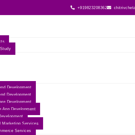
+919823208362
chitrivche
cts
Study
end Development
end Development
are Development
e App Development
Development
al Marketing Services
mmerce Services