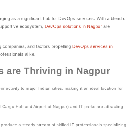
erging as a significant hub for DevOps services. With a blend of
 supportive ecosystem,
DevOps solutions in Nagpur
are
ing companies, and factors propelling
DevOps services in
rofessionals alike.
 are Thriving in Nagpur
nectivity to major Indian cities, making it an ideal location for
al Cargo Hub and Airport at Nagpur) and IT parks are attracting
roduce a steady stream of skilled IT professionals specializing