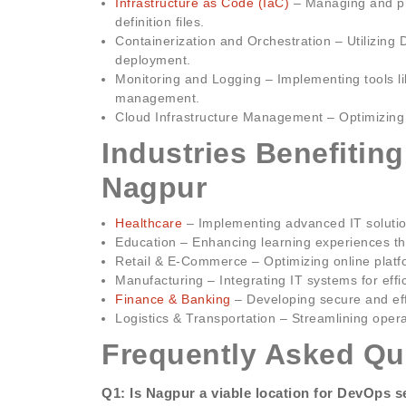
Infrastructure as Code (IaC)
– Managing and pr
definition files.
Containerization and Orchestration – Utilizing 
deployment.
Monitoring and Logging – Implementing tools l
management.
Cloud Infrastructure Management – Optimizing c
Industries Benefitin
Nagpur
Healthcare
– Implementing advanced IT soluti
Education – Enhancing learning experiences thr
Retail & E-Commerce – Optimizing online plat
Manufacturing – Integrating IT systems for ef
Finance & Banking
– Developing secure and effi
Logistics & Transportation – Streamlining oper
Frequently Asked Qu
Q1: Is Nagpur a viable location for DevOps s