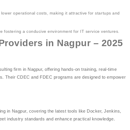
lower operational costs, making it attractive for startups and
e fostering a conducive environment for IT service ventures.
Providers in Nagpur – 2025
lting firm in Nagpur, offering hands-on training, real-time
ties. Their CDEC and FDEC programs are designed to empower
 in Nagpur, covering the latest tools like Docker, Jenkins,
meet industry standards and enhance practical knowledge.