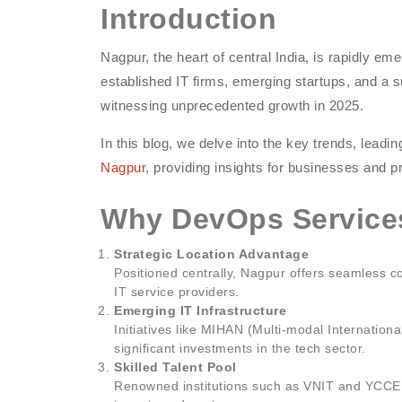
Introduction
Nagpur, the heart of central India, is rapidly em
established IT firms, emerging startups, and a
witnessing unprecedented growth in 2025.
In this blog, we delve into the key trends, lead
Nagpur
, providing insights for businesses and p
Why DevOps Services
Strategic Location Advantage
Positioned centrally, Nagpur offers seamless con
IT service providers.
Emerging IT Infrastructure
Initiatives like MIHAN (Multi-modal Internation
significant investments in the tech sector.
Skilled Talent Pool
Renowned institutions such as VNIT and YCCE p