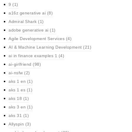
9
(1)
a16z generative ai
(8)
Admiral Shark
(1)
adobe generative ai
(1)
Agile Development Services
(4)
AI & Machine Learning Development
(21)
ai in finance examples 1
(4)
ai-girlfriend
(98)
ai-nsfw
(2)
aks 1 en
(1)
aks 1 es
(1)
aks 18
(1)
aks 3 en
(1)
aks 31
(1)
Allyspin
(3)