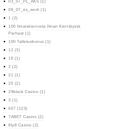
03_07_PL_AKS
(1)
08_07_es_work
(1)
1
(2)
100 Ilmaiskierrosta Ilman Kierrätystä:
Parhaat
(1)
100 Talletusbonus
(1)
12
(3)
18
(1)
2
(2)
21
(1)
25
(2)
29black Casino
(1)
3
(1)
657
(123)
7ABET Casino
(2)
8ty8 Casino
(2)