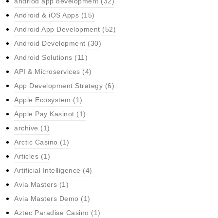
andriod app development
(32)
Android & iOS Apps
(15)
Android App Development
(52)
Android Development
(30)
Android Solutions
(11)
API & Microservices
(4)
App Development Strategy
(6)
Apple Ecosystem
(1)
Apple Pay Kasinot
(1)
archive
(1)
Arctic Casino
(1)
Articles
(1)
Artificial Intelligence
(4)
Avia Masters
(1)
Avia Masters Demo
(1)
Aztec Paradise Casino
(1)