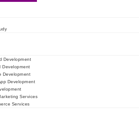
udy
d Development
d Development
e Development
App Development
velopment
Marketing Services
rce Services