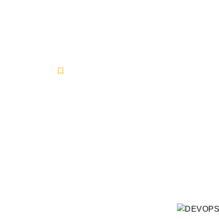
DEVOPS SER
Business Solutions
,
DevOps
,
IT Industry Grow
May 9, 2025
-
No Comments
-