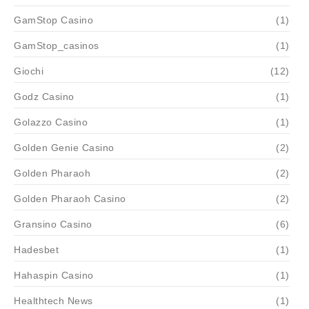
GamStop Casino
(1)
GamStop_casinos
(1)
Giochi
(12)
Godz Casino
(1)
Golazzo Casino
(1)
Golden Genie Casino
(2)
Golden Pharaoh
(2)
Golden Pharaoh Casino
(2)
Gransino Casino
(6)
Hadesbet
(1)
Hahaspin Casino
(1)
Healthtech News
(1)