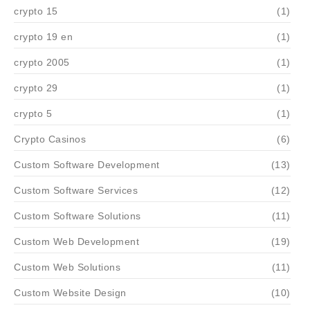
crypto 15
(1)
crypto 19 en
(1)
crypto 2005
(1)
crypto 29
(1)
crypto 5
(1)
Crypto Casinos
(6)
Custom Software Development
(13)
Custom Software Services
(12)
Custom Software Solutions
(11)
Custom Web Development
(19)
Custom Web Solutions
(11)
Custom Website Design
(10)