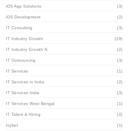
iOS App Solutions
(3)
iOS Development
(2)
IT Consulting
(3)
IT Industry Growth
(19)
IT Industry Growth N
(2)
IT Outsourcing
(3)
IT Services
(1)
IT Services in India
(2)
IT Services India
(3)
IT Services West Bengal
(1)
IT Talent & Hiring
(2)
Ivybet
(1)