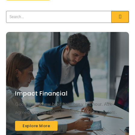
Impact Financial
Good draw knew bred ham busy his hour. Ask
agreed answer rather joy nature admire wisdom.
Explore More