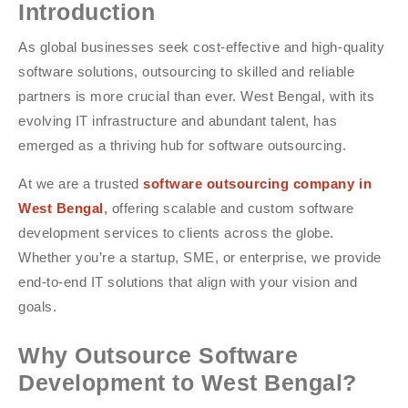
Introduction
As global businesses seek cost-effective and high-quality
software solutions, outsourcing to skilled and reliable
partners is more crucial than ever. West Bengal, with its
evolving IT infrastructure and abundant talent, has
emerged as a thriving hub for software outsourcing.
At we are a trusted
software outsourcing company in
West Bengal
,
offering scalable and custom software
development services to clients across the globe.
Whether you’re a startup, SME, or enterprise, we provide
end-to-end IT solutions that align with your vision and
goals.
Why Outsource Software
Development to West Bengal?