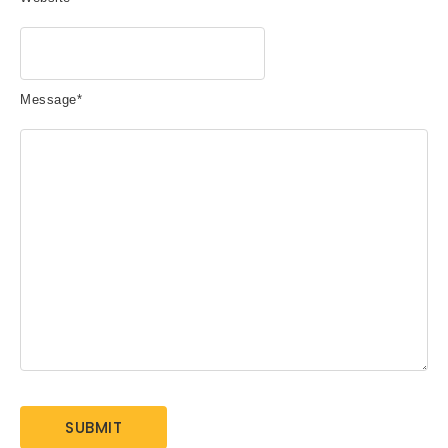
Message
*