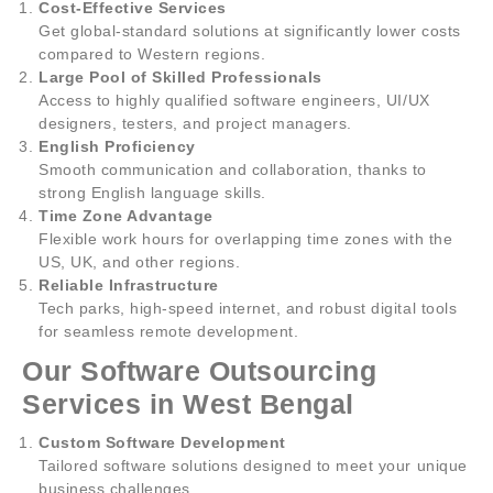
Cost-Effective Services
Get global-standard solutions at significantly lower costs
compared to Western regions.
Large Pool of Skilled Professionals
Access to highly qualified software engineers, UI/UX
designers, testers, and project managers.
English Proficiency
Smooth communication and collaboration, thanks to
strong English language skills.
Time Zone Advantage
Flexible work hours for overlapping time zones with the
US, UK, and other regions.
Reliable Infrastructure
Tech parks, high-speed internet, and robust digital tools
for seamless remote development.
Our Software Outsourcing
Services in West Bengal
Custom Software Development
Tailored software solutions designed to meet your unique
business challenges.