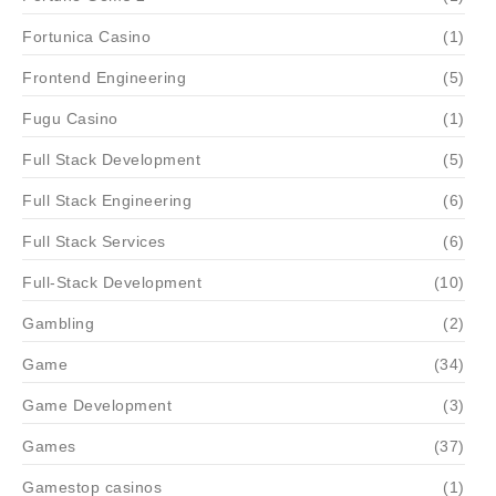
Fortunica Casino
(1)
Frontend Engineering
(5)
Fugu Casino
(1)
Full Stack Development
(5)
Full Stack Engineering
(6)
Full Stack Services
(6)
Full-Stack Development
(10)
Gambling
(2)
Game
(34)
Game Development
(3)
Games
(37)
Gamestop casinos
(1)