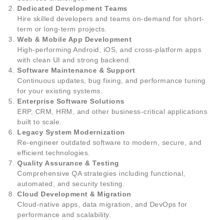
Dedicated Development Teams
Hire skilled developers and teams on-demand for short-
term or long-term projects.
Web & Mobile App Development
High-performing Android, iOS, and cross-platform apps
with clean UI and strong backend.
Software Maintenance & Support
Continuous updates, bug fixing, and performance tuning
for your existing systems.
Enterprise Software Solutions
ERP, CRM, HRM, and other business-critical applications
built to scale.
Legacy System Modernization
Re-engineer outdated software to modern, secure, and
efficient technologies.
Quality Assurance & Testing
Comprehensive QA strategies including functional,
automated, and security testing.
Cloud Development & Migration
Cloud-native apps, data migration, and DevOps for
performance and scalability.