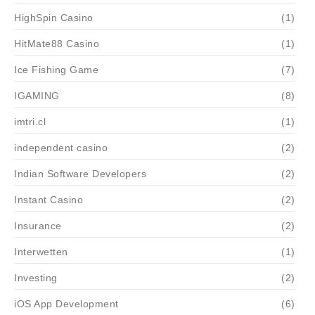
HighSpin Casino
(1)
HitMate88 Casino
(1)
Ice Fishing Game
(7)
IGAMING
(8)
imtri.cl
(1)
independent casino
(2)
Indian Software Developers
(2)
Instant Casino
(2)
Insurance
(2)
Interwetten
(1)
Investing
(2)
iOS App Development
(6)