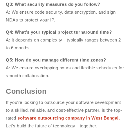
Q3: What security measures do you follow?
A: We ensure code security, data encryption, and sign
NDAs to protect your IP.
Q4: What’s your typical project turnaround time?
A: It depends on complexity—typically ranges between 2
to 6 months.
Q5: How do you manage different time zones?
A: We ensure overlapping hours and flexible schedules for
smooth collaboration.
Conclusion
If you’re looking to outsource your software development
to a skilled, reliable, and cost-effective partner, is the top-
rated
software outsourcing company in West Bengal
.
Let’s build the future of technology—together.