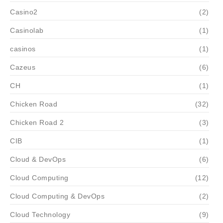
Casino2
(2)
Casinolab
(1)
casinos
(1)
Cazeus
(6)
CH
(1)
Chicken Road
(32)
Chicken Road 2
(3)
CIB
(1)
Cloud & DevOps
(6)
Cloud Computing
(12)
Cloud Computing & DevOps
(2)
Cloud Technology
(9)