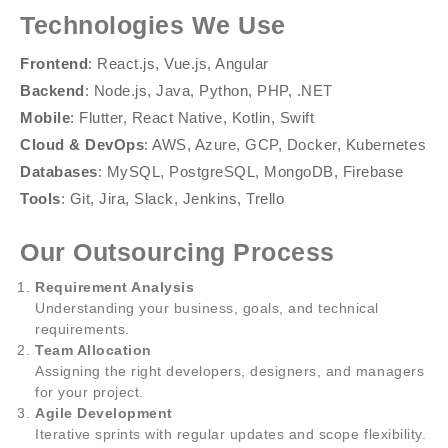
Technologies We Use
Frontend
: React.js, Vue.js, Angular
Backend
: Node.js, Java, Python, PHP, .NET
Mobile
: Flutter, React Native, Kotlin, Swift
Cloud & DevOps
: AWS, Azure, GCP, Docker, Kubernetes
Databases
: MySQL, PostgreSQL, MongoDB, Firebase
Tools
: Git, Jira, Slack, Jenkins, Trello
Our Outsourcing Process
Requirement Analysis
Understanding your business, goals, and technical
requirements.
Team Allocation
Assigning the right developers, designers, and managers
for your project.
Agile Development
Iterative sprints with regular updates and scope flexibility.