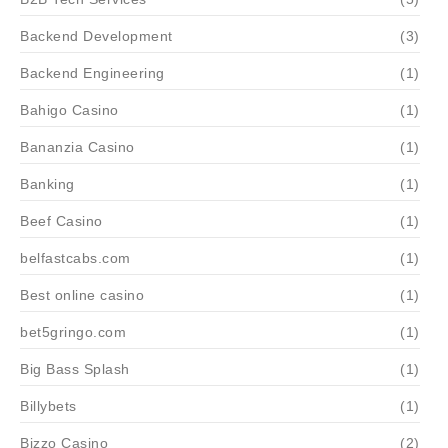
Backend Development
(3)
Backend Engineering
(1)
Bahigo Casino
(1)
Bananzia Casino
(1)
Banking
(1)
Beef Casino
(1)
belfastcabs.com
(1)
Best online casino
(1)
bet5gringo.com
(1)
Big Bass Splash
(1)
Billybets
(1)
Bizzo Casino
(2)