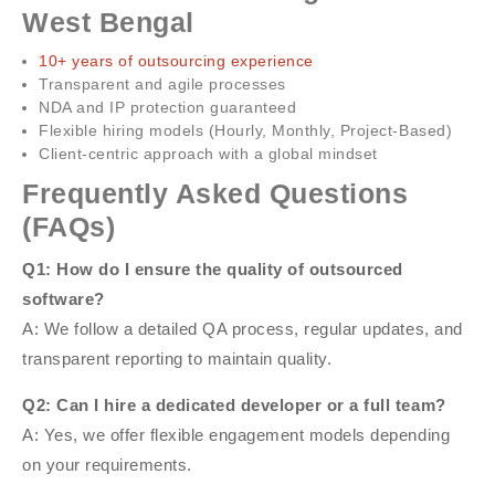
West Bengal
10+ years of outsourcing experience
Transparent and agile processes
NDA and IP protection guaranteed
Flexible hiring models (Hourly, Monthly, Project-Based)
Client-centric approach with a global mindset
Frequently Asked Questions
(FAQs)
Q1: How do I ensure the quality of outsourced
software?
A: We follow a detailed QA process, regular updates, and
transparent reporting to maintain quality.
Q2: Can I hire a dedicated developer or a full team?
A: Yes, we offer flexible engagement models depending
on your requirements.