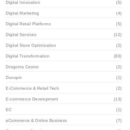
Digital Innovation
(5)
Digital Marketing
(4)
Digital Retail Platforms
(5)
Digital Services
(12)
Digital Store Optimization
(2)
Digital Transformation
(83)
Dragonia Casino
(2)
Duospin
(1)
E-Commerce & Retail Tech
(2)
E-commerce Development
(13)
EC
(1)
eCommerce & Online Business
(7)