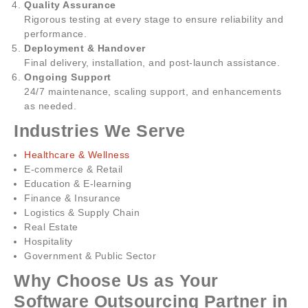
Quality Assurance
Rigorous testing at every stage to ensure reliability and
performance.
Deployment & Handover
Final delivery, installation, and post-launch assistance.
Ongoing Support
24/7 maintenance, scaling support, and enhancements
as needed.
Industries We Serve
Healthcare & Wellness
E-commerce & Retail
Education & E-learning
Finance & Insurance
Logistics & Supply Chain
Real Estate
Hospitality
Government & Public Sector
Why Choose Us as Your
Software Outsourcing Partner in