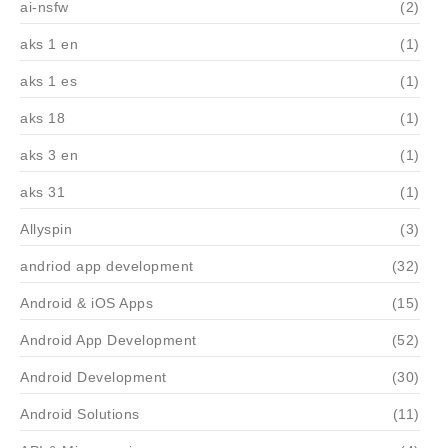
ai-nsfw
(2)
aks 1 en
(1)
aks 1 es
(1)
aks 18
(1)
aks 3 en
(1)
aks 31
(1)
Allyspin
(3)
andriod app development
(32)
Android & iOS Apps
(15)
Android App Development
(52)
Android Development
(30)
Android Solutions
(11)