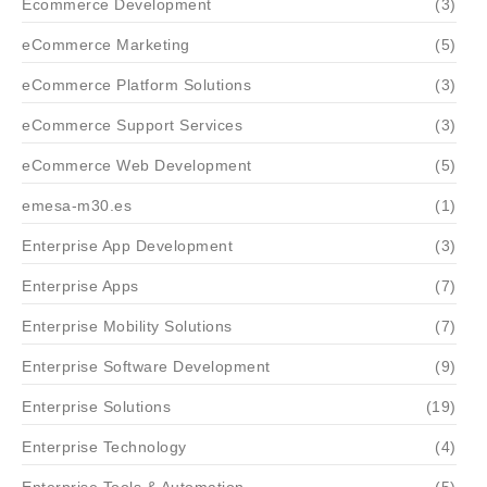
Ecommerce Development
(3)
eCommerce Marketing
(5)
eCommerce Platform Solutions
(3)
eCommerce Support Services
(3)
eCommerce Web Development
(5)
emesa-m30.es
(1)
Enterprise App Development
(3)
Enterprise Apps
(7)
Enterprise Mobility Solutions
(7)
Enterprise Software Development
(9)
Enterprise Solutions
(19)
Enterprise Technology
(4)