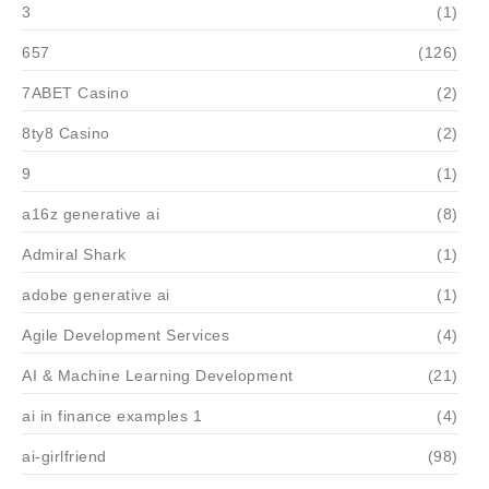
3
(1)
657
(126)
7ABET Casino
(2)
8ty8 Casino
(2)
9
(1)
a16z generative ai
(8)
Admiral Shark
(1)
adobe generative ai
(1)
Agile Development Services
(4)
AI & Machine Learning Development
(21)
ai in finance examples 1
(4)
ai-girlfriend
(98)