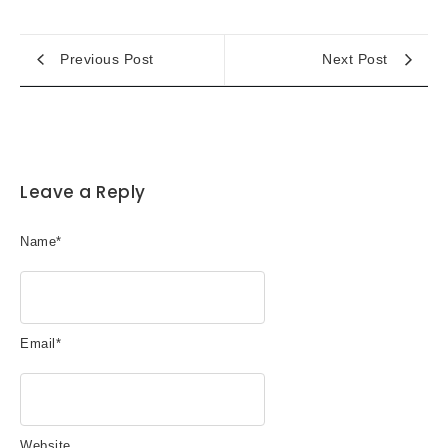
Previous Post
Next Post
Leave a Reply
Name
*
Email
*
Website