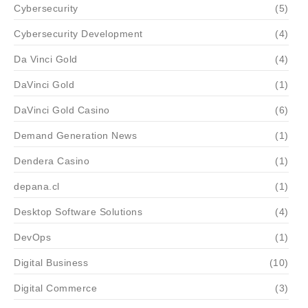
Cybersecurity
(5)
Cybersecurity Development
(4)
Da Vinci Gold
(4)
DaVinci Gold
(1)
DaVinci Gold Casino
(6)
Demand Generation News
(1)
Dendera Casino
(1)
depana.cl
(1)
Desktop Software Solutions
(4)
DevOps
(1)
Digital Business
(10)
Digital Commerce
(3)