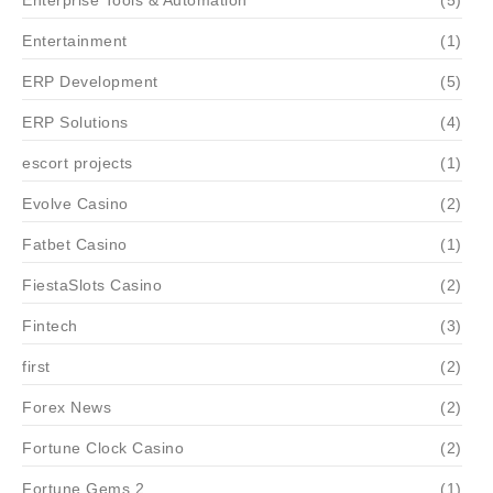
Enterprise Tools & Automation
(5)
Entertainment
(1)
ERP Development
(5)
ERP Solutions
(4)
escort projects
(1)
Evolve Casino
(2)
Fatbet Casino
(1)
FiestaSlots Casino
(2)
Fintech
(3)
first
(2)
Forex News
(2)
Fortune Clock Casino
(2)
Fortune Gems 2
(1)