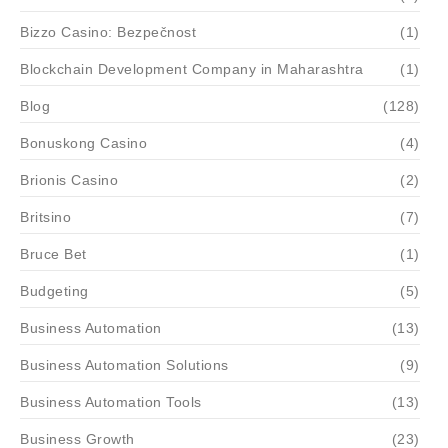
Bizzo Casino: Bezpečnost
(1)
Blockchain Development Company in Maharashtra
(1)
Blog
(128)
Bonuskong Casino
(4)
Brionis Casino
(2)
Britsino
(7)
Bruce Bet
(1)
Budgeting
(5)
Business Automation
(13)
Business Automation Solutions
(9)
Business Automation Tools
(13)
Business Growth
(23)