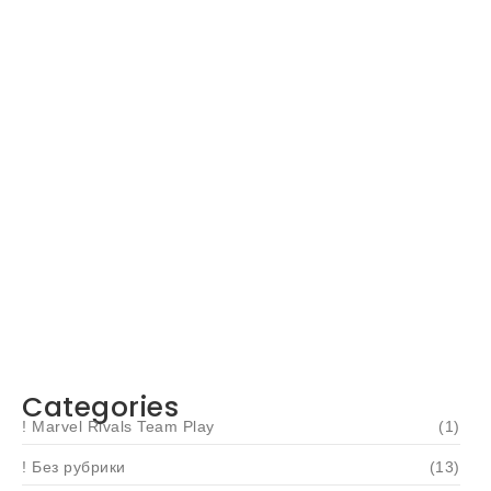
Navigating Your Financial Future: Tips for
Smart Investing
June 16, 2024
Categories
! Marvel Rivals Team Play
(1)
! Без рубрики
(13)