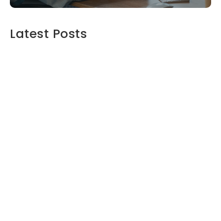
Latest Posts
Maximizing Your Retirement Savings:
Strategies and Insights
June 16, 2024