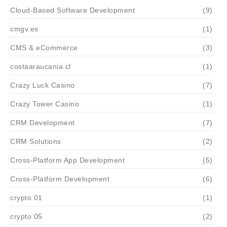
Cloud-Based Software Development
(9)
cmgv.es
(1)
CMS & eCommerce
(3)
costaaraucania.cl
(1)
Crazy Luck Casino
(7)
Crazy Tower Сasino
(1)
CRM Development
(7)
CRM Solutions
(2)
Cross-Platform App Development
(5)
Cross-Platform Development
(6)
crypto 01
(1)
crypto 05
(2)