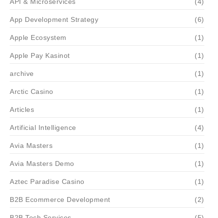
API & Microservices
(4)
App Development Strategy
(6)
Apple Ecosystem
(1)
Apple Pay Kasinot
(1)
archive
(1)
Arctic Casino
(1)
Articles
(1)
Artificial Intelligence
(4)
Avia Masters
(1)
Avia Masters Demo
(1)
Aztec Paradise Casino
(1)
B2B Ecommerce Development
(2)
B2B Tech Services
(5)