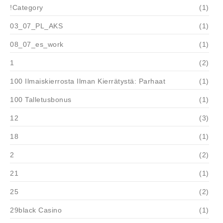
!Category
(1)
03_07_PL_AKS
(1)
08_07_es_work
(1)
1
(2)
100 Ilmaiskierrosta Ilman Kierrätystä: Parhaat
(1)
100 Talletusbonus
(1)
12
(3)
18
(1)
2
(2)
21
(1)
25
(2)
29black Casino
(1)