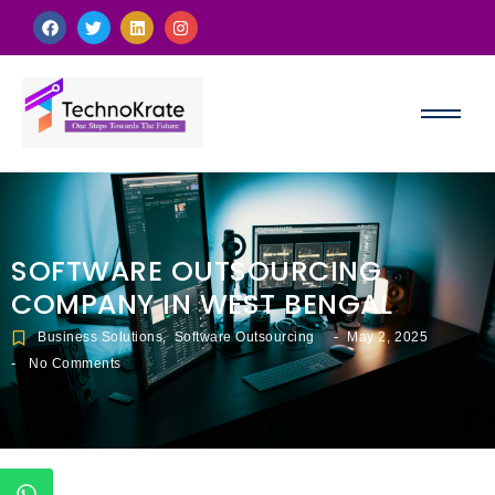
SOFTWARE OUTSOURCING
COMPANY IN WEST BENGAL
-
Business Solutions
,
Software Outsourcing
May 2, 2025
-
No Comments