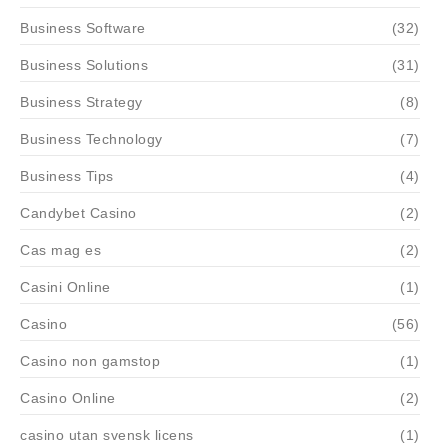
Business Software
(32)
Business Solutions
(31)
Business Strategy
(8)
Business Technology
(7)
Business Tips
(4)
Candybet Casino
(2)
Cas mag es
(2)
Casini Online
(1)
Casino
(56)
Casino non gamstop
(1)
Casino Online
(2)
casino utan svensk licens
(1)