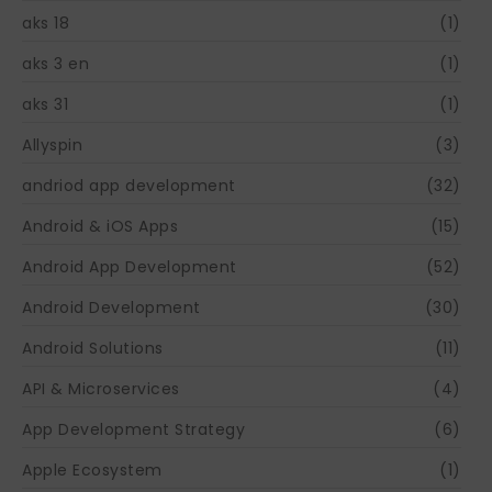
aks 18
(1)
aks 3 en
(1)
aks 31
(1)
Allyspin
(3)
andriod app development
(32)
Android & iOS Apps
(15)
Android App Development
(52)
Android Development
(30)
Android Solutions
(11)
API & Microservices
(4)
App Development Strategy
(6)
Apple Ecosystem
(1)