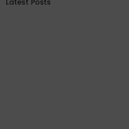
Latest Posts
Maximizing Your Retirement Savings:
Strategies and Insights
June 16, 2024