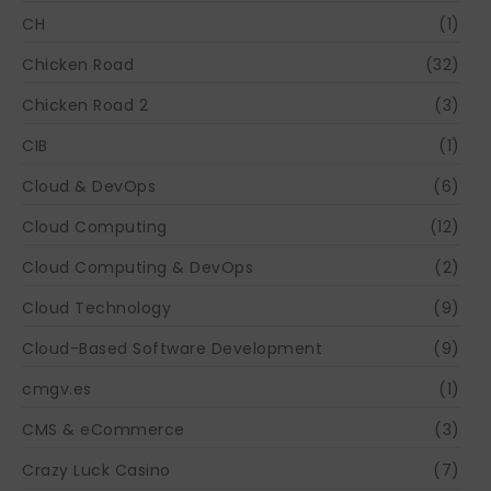
CH
(1)
Chicken Road
(32)
Chicken Road 2
(3)
CIB
(1)
Cloud & DevOps
(6)
Cloud Computing
(12)
Cloud Computing & DevOps
(2)
Cloud Technology
(9)
Cloud-Based Software Development
(9)
cmgv.es
(1)
CMS & eCommerce
(3)
Crazy Luck Casino
(7)