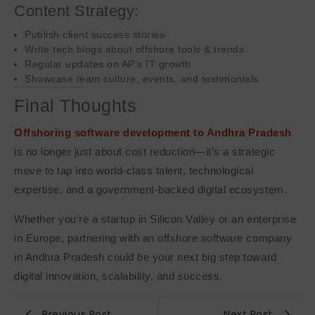
Content Strategy:
Publish client success stories
Write tech blogs about offshore tools & trends
Regular updates on AP’s IT growth
Showcase team culture, events, and testimonials
Final Thoughts
Offshoring software development to Andhra Pradesh
is no longer just about cost reduction—it’s a strategic
move to tap into world-class talent, technological
expertise, and a government-backed digital ecosystem.
Whether you’re a startup in Silicon Valley or an enterprise
in Europe, partnering with an offshore software company
in Andhra Pradesh could be your next big step toward
digital innovation, scalability, and success.
Previous Post
Next Post