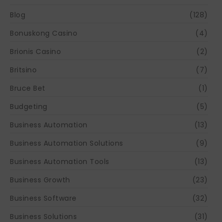
Blog
(128)
Bonuskong Casino
(4)
Brionis Casino
(2)
Britsino
(7)
Bruce Bet
(1)
Budgeting
(5)
Business Automation
(13)
Business Automation Solutions
(9)
Business Automation Tools
(13)
Business Growth
(23)
Business Software
(32)
Business Solutions
(31)