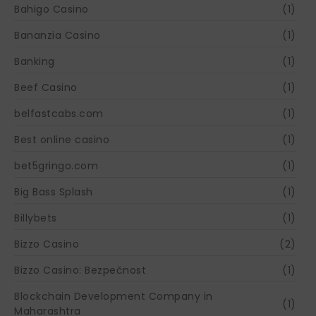
Bahigo Casino
(1)
Bananzia Casino
(1)
Banking
(1)
Beef Casino
(1)
belfastcabs.com
(1)
Best online casino
(1)
bet5gringo.com
(1)
Big Bass Splash
(1)
Billybets
(1)
Bizzo Casino
(2)
Bizzo Casino: Bezpečnost
(1)
Blockchain Development Company in
(1)
Maharashtra