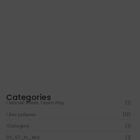
Navigating Your Financial Future: Tips for
Smart Investing
June 16, 2024
Categories
! Marvel Rivals Team Play
(1)
! Без рубрики
(12)
!Category
(1)
03_07_PL_AKS
(1)