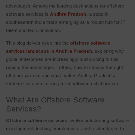
advantages. Among the leading destinations for offshore
software services is
Andhra Pradesh,
a state in
southeastern India that’s emerging as a robust hub for IT
talent and tech innovation.
This blog delves deep into the
offshore software
services landscape in Andhra Pradesh,
exploring why
global enterprises are increasingly outsourcing to this
region, the advantages it offers, how to choose the right
offshore partner, and what makes Andhra Pradesh a
strategic location for long-term software collaboration.
What Are Offshore Software
Services?
Offshore software services
involve outsourcing software
development, testing, maintenance, and related tasks to