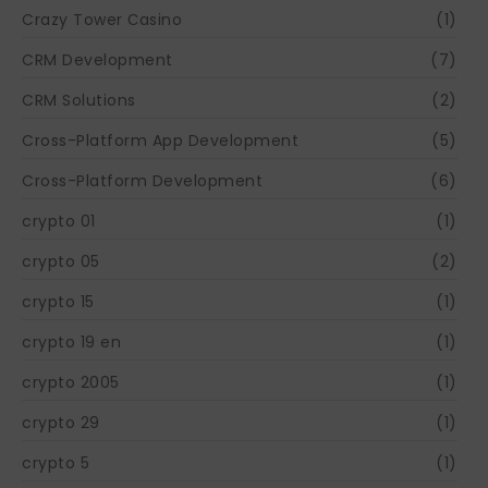
Crazy Tower Сasino
(1)
CRM Development
(7)
CRM Solutions
(2)
Cross-Platform App Development
(5)
Cross-Platform Development
(6)
crypto 01
(1)
crypto 05
(2)
crypto 15
(1)
crypto 19 en
(1)
crypto 2005
(1)
crypto 29
(1)
crypto 5
(1)