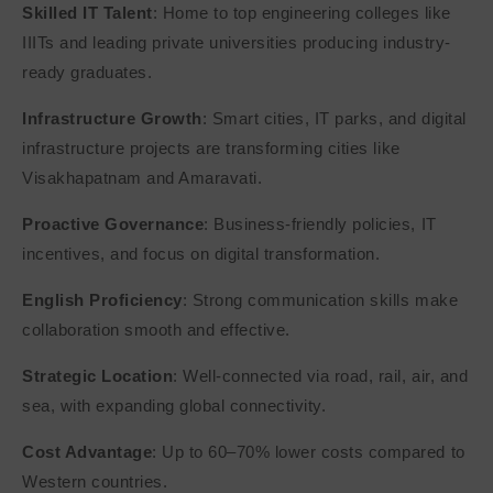
Skilled IT Talent
: Home to top engineering colleges like
IIITs and leading private universities producing industry-
ready graduates.
Infrastructure Growth
: Smart cities, IT parks, and digital
infrastructure projects are transforming cities like
Visakhapatnam and Amaravati.
Proactive Governance
: Business-friendly policies, IT
incentives, and focus on digital transformation.
English Proficiency
: Strong communication skills make
collaboration smooth and effective.
Strategic Location
: Well-connected via road, rail, air, and
sea, with expanding global connectivity.
Cost Advantage
: Up to 60–70% lower costs compared to
Western countries.