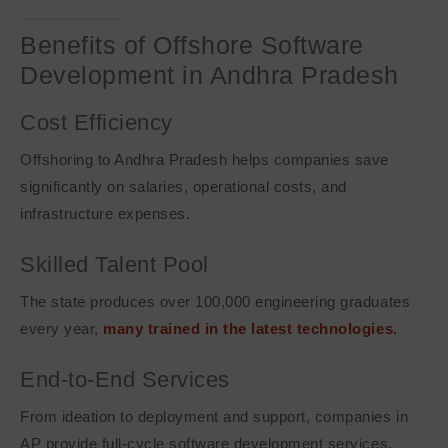
Benefits of Offshore Software
Development in Andhra Pradesh
Cost Efficiency
Offshoring to Andhra Pradesh helps companies save
significantly on salaries, operational costs, and
infrastructure expenses.
Skilled Talent Pool
The state produces over 100,000 engineering graduates
every year,
many trained in the latest technologies.
End-to-End Services
From ideation to deployment and support, companies in
AP provide full-cycle software development services.