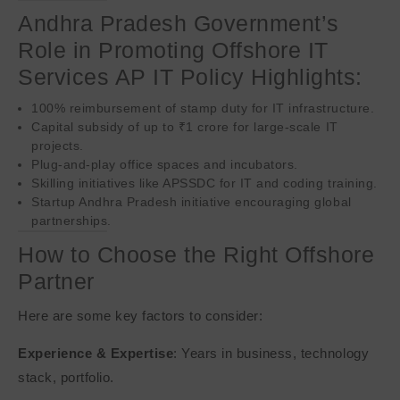
Andhra Pradesh Government’s
Role in Promoting Offshore IT
Services AP IT Policy Highlights:
100% reimbursement of stamp duty for IT infrastructure.
Capital subsidy of up to ₹1 crore for large-scale IT
projects.
Plug-and-play office spaces and incubators.
Skilling initiatives like APSSDC for IT and coding training.
Startup Andhra Pradesh initiative encouraging global
partnerships.
How to Choose the Right Offshore
Partner
Here are some key factors to consider:
Experience & Expertise
: Years in business, technology
stack, portfolio.