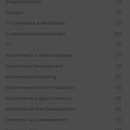
Dragonia Casino
(2)
Duospin
(1)
E-Commerce & Retail Tech
(2)
E-commerce Development
(13)
EC
(1)
eCommerce & Online Business
(7)
Ecommerce Development
(3)
eCommerce Marketing
(5)
eCommerce Platform Solutions
(3)
eCommerce Support Services
(3)
eCommerce Web Development
(5)
Enterprise App Development
(3)