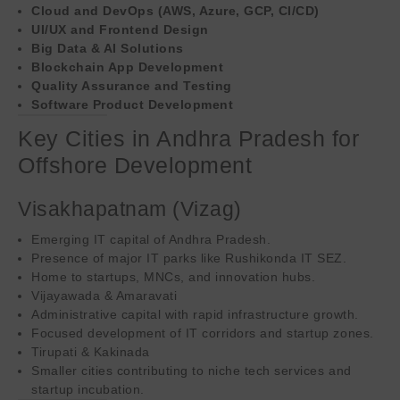
Cloud and DevOps (AWS, Azure, GCP, CI/CD)
UI/UX and Frontend Design
Big Data & AI Solutions
Blockchain App Development
Quality Assurance and Testing
Software Product Development
Key Cities in Andhra Pradesh for
Offshore Development
Visakhapatnam (Vizag)
Emerging IT capital of Andhra Pradesh.
Presence of major IT parks like Rushikonda IT SEZ.
Home to startups, MNCs, and innovation hubs.
Vijayawada & Amaravati
Administrative capital with rapid infrastructure growth.
Focused development of IT corridors and startup zones.
Tirupati & Kakinada
Smaller cities contributing to niche tech services and
startup incubation.