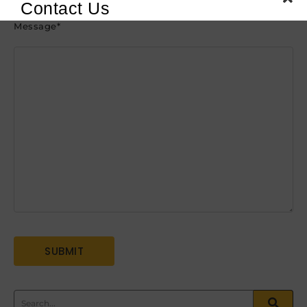
Contact Us
Message
*