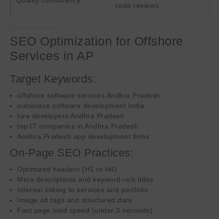
code reviews
SEO Optimization for Offshore
Services in AP
Target Keywords:
offshore software services Andhra Pradesh
outsource software development India
hire developers Andhra Pradesh
top IT companies in Andhra Pradesh
Andhra Pradesh app development firms
On-Page SEO Practices:
Optimized headers (H1 to H4)
Meta descriptions and keyword-rich titles
Internal linking to services and portfolio
Image alt tags and structured data
Fast page load speed (under 3 seconds)