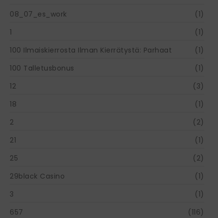
08_07_es_work
(1)
1
(1)
100 Ilmaiskierrosta Ilman Kierrätystä: Parhaat
(1)
100 Talletusbonus
(1)
12
(3)
18
(1)
2
(2)
21
(1)
25
(2)
29black Casino
(1)
3
(1)
657
(116)