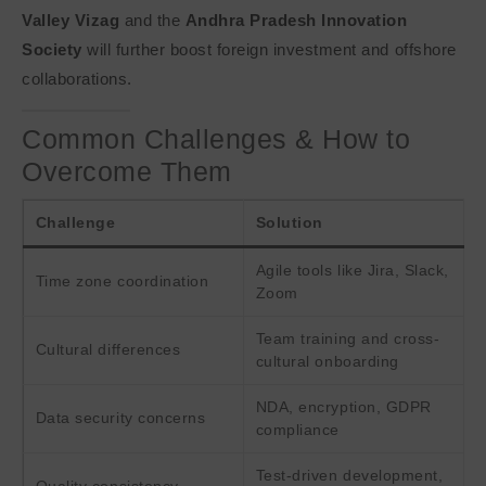
Valley Vizag
and the
Andhra Pradesh Innovation
Society
will further boost foreign investment and offshore
collaborations.
Common Challenges & How to
Overcome Them
Challenge
Solution
Agile tools like Jira, Slack,
Time zone coordination
Zoom
Team training and cross-
Cultural differences
cultural onboarding
NDA, encryption, GDPR
Data security concerns
compliance
Test-driven development,
Quality consistency