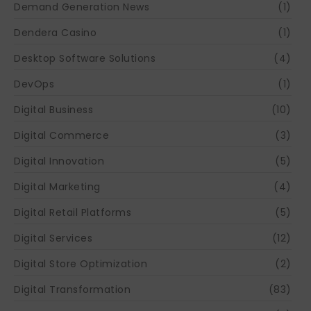
Demand Generation News
(1)
Dendera Casino
(1)
Desktop Software Solutions
(4)
DevOps
(1)
Digital Business
(10)
Digital Commerce
(3)
Digital Innovation
(5)
Digital Marketing
(4)
Digital Retail Platforms
(5)
Digital Services
(12)
Digital Store Optimization
(2)
Digital Transformation
(83)