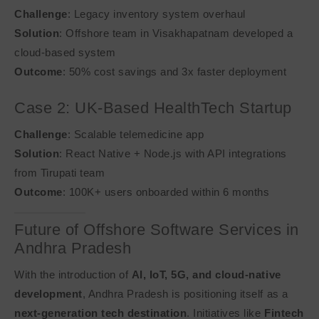
Challenge
: Legacy inventory system overhaul
Solution
: Offshore team in Visakhapatnam developed a
cloud-based system
Outcome
: 50% cost savings and 3x faster deployment
Case 2: UK-Based HealthTech Startup
Challenge
: Scalable telemedicine app
Solution
: React Native + Node.js with API integrations
from Tirupati team
Outcome
: 100K+ users onboarded within 6 months
Future of Offshore Software Services in
Andhra Pradesh
With the introduction of
AI, IoT, 5G, and cloud-native
development
, Andhra Pradesh is positioning itself as a
next-generation tech destination
. Initiatives like
Fintech