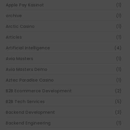
Apple Pay Kasinot
(1)
archive
(1)
Arctic Casino
(1)
Articles
(1)
Artificial Intelligence
(4)
Avia Masters
(1)
Avia Masters Demo
(1)
Aztec Paradise Casino
(1)
B2B Ecommerce Development
(2)
B2B Tech Services
(5)
Backend Development
(3)
Backend Engineering
(1)