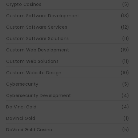
Crypto Casinos
(5)
Custom Software Development
(13)
Custom Software Services
(12)
Custom Software Solutions
(11)
Custom Web Development
(19)
Custom Web Solutions
(11)
Custom Website Design
(10)
Cybersecurity
(5)
Cybersecurity Development
(4)
Da Vinci Gold
(4)
DaVinci Gold
(1)
DaVinci Gold Casino
(5)