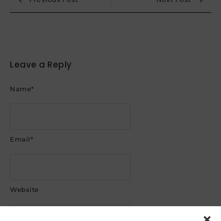
Leave a Reply
Name
*
Email
*
Website