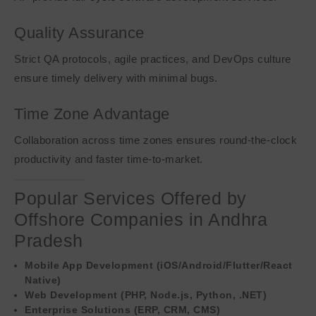
Quality Assurance
Strict QA protocols, agile practices, and DevOps culture
ensure timely delivery with minimal bugs.
Time Zone Advantage
Collaboration across time zones ensures round-the-clock
productivity and faster time-to-market.
Popular Services Offered by
Offshore Companies in Andhra
Pradesh
Mobile App Development (iOS/Android/Flutter/React
Native)
Web Development (PHP, Node.js, Python, .NET)
Enterprise Solutions (ERP, CRM, CMS)