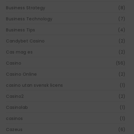
Business Strategy
(8)
Business Technology
(7)
Business Tips
(4)
Candybet Casino
(2)
Cas mag es
(2)
Casino
(56)
Casino Online
(2)
casino utan svensk licens
(1)
Casino2
(2)
Casinolab
(1)
casinos
(1)
Cazeus
(6)