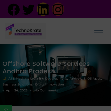
Offshore Software Services
Andhra Pradesh
AI & Machine Learning Development
,
Android & iOS Apps
,
Business Solutions
,
Digital Innovation
-
-
April 24, 2025
No Comments