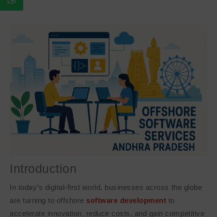
Introduction
In today’s digital-first world, businesses across the globe
are turning to offshore
software development
to
accelerate innovation, reduce costs, and gain competitive