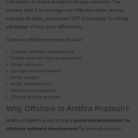
companies or teams located in foreign countries. The
primary goal is to leverage cost-effective labor, access
specialized skills, and ensure 24/7 productivity by taking
advantage of time zone differences.
Common offshore services include:
Custom software development
Mobile and web app development
Cloud solutions
DevOps and automation
UI/UX design
AI/ML development
Blockchain integration
QA and testing services
Why Offshore to Andhra Pradesh?
Andhra Pradesh is becoming a
preferred destination for
offshore software development
for several reasons: