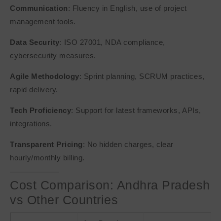
Communication
: Fluency in English, use of project
management tools.
Data Security
: ISO 27001, NDA compliance,
cybersecurity measures.
Agile Methodology
: Sprint planning, SCRUM practices,
rapid delivery.
Tech Proficiency
: Support for latest frameworks, APIs,
integrations.
Transparent Pricing
: No hidden charges, clear
hourly/monthly billing.
Cost Comparison: Andhra Pradesh
vs Other Countries