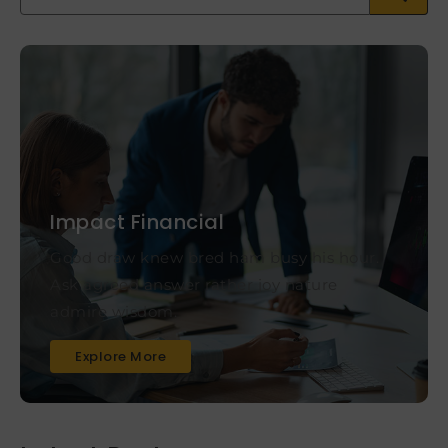
Impact Financial
Good draw knew bred ham busy his hour.
Ask agreed answer rather joy nature
admire wisdom.
Explore More