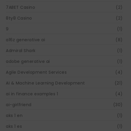
7ABET Casino
(2)
8ty8 Casino
(2)
9
(1)
a16z generative ai
(8)
Admiral Shark
(1)
adobe generative ai
(1)
Agile Development Services
(4)
AI & Machine Learning Development
(21)
ai in finance examples 1
(4)
ai-girlfriend
(30)
aks 1 en
(1)
aks 1 es
(1)