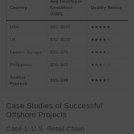
Avg Developer
Country
Cost/Hour
Quality Rating
(USD)
USA
$80–$150
★★★★★
UK
$70–$130
★★★★☆
Eastern Europe
$35–$75
★★★★☆
Philippines
$20–$40
★★★☆☆
Andhra
$15–$30
★★★★☆
Pradesh
Case Studies of Successful
Offshore Projects
Case 1: U.S. Retail Chain