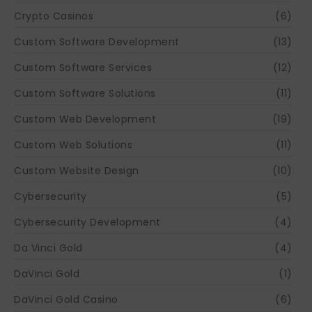
Crypto Casinos
(6)
Custom Software Development
(13)
Custom Software Services
(12)
Custom Software Solutions
(11)
Custom Web Development
(19)
Custom Web Solutions
(11)
Custom Website Design
(10)
Cybersecurity
(5)
Cybersecurity Development
(4)
Da Vinci Gold
(4)
DaVinci Gold
(1)
DaVinci Gold Casino
(6)