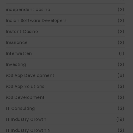
independent casino
(2)
Indian Software Developers
(2)
Instant Casino
(2)
Insurance
(2)
Interwetten
(1)
Investing
(2)
iOS App Development
(6)
iOS App Solutions
(3)
iOS Development
(2)
IT Consulting
(3)
IT Industry Growth
(19)
IT Industry Growth N
(2)