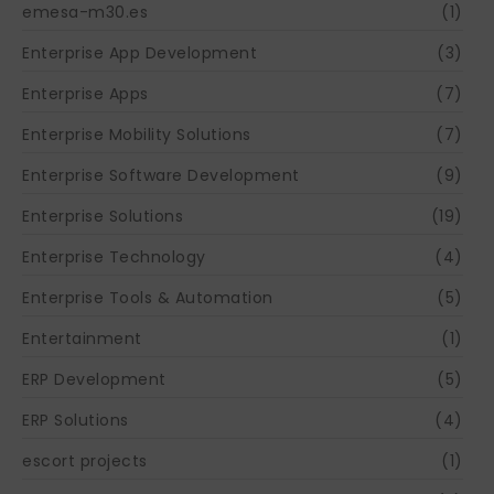
emesa-m30.es
(1)
Enterprise App Development
(3)
Enterprise Apps
(7)
Enterprise Mobility Solutions
(7)
Enterprise Software Development
(9)
Enterprise Solutions
(19)
Enterprise Technology
(4)
Enterprise Tools & Automation
(5)
Entertainment
(1)
ERP Development
(5)
ERP Solutions
(4)
escort projects
(1)