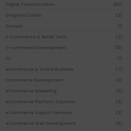
Digital Transformation
(83)
Dragonia Casino
(2)
Duospin
(1)
E-Commerce & Retail Tech
(2)
E-commerce Development
(13)
EC
(1)
eCommerce & Online Business
(7)
Ecommerce Development
(3)
eCommerce Marketing
(5)
eCommerce Platform Solutions
(3)
eCommerce Support Services
(3)
eCommerce Web Development
(5)