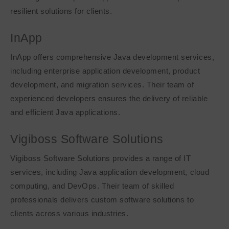
resilient solutions for clients.
InApp
InApp offers comprehensive Java development services,
including enterprise application development, product
development, and migration services. Their team of
experienced developers ensures the delivery of reliable
and efficient Java applications.
Vigiboss Software Solutions
Vigiboss Software Solutions provides a range of IT
services, including Java application development, cloud
computing, and DevOps. Their team of skilled
professionals delivers custom software solutions to
clients across various industries.