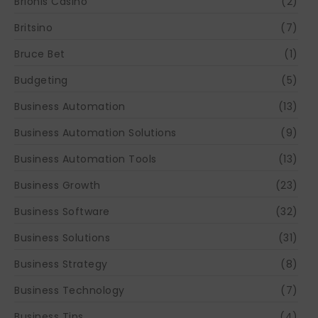
Brionis Casino
(2)
Britsino
(7)
Bruce Bet
(1)
Budgeting
(5)
Business Automation
(13)
Business Automation Solutions
(9)
Business Automation Tools
(13)
Business Growth
(23)
Business Software
(32)
Business Solutions
(31)
Business Strategy
(8)
Business Technology
(7)
Business Tips
(4)