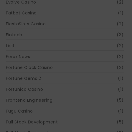
Evolve Casino
(2)
Fatbet Casino
(1)
FiestaSlots Casino
(2)
Fintech
(3)
first
(2)
Forex News
(2)
Fortune Clock Casino
(2)
Fortune Gems 2
(1)
Fortunica Casino
(1)
Frontend Engineering
(5)
Fugu Casino
(1)
Full Stack Development
(5)