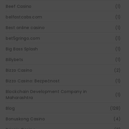
Beef Casino
(1)
belfastcabs.com
(1)
Best online casino
(1)
bet5gringo.com
(1)
Big Bass Splash
(1)
Billybets
(1)
Bizzo Casino
(2)
Bizzo Casino: Bezpečnost
(1)
Blockchain Development Company in
(1)
Maharashtra
Blog
(128)
Bonuskong Casino
(4)