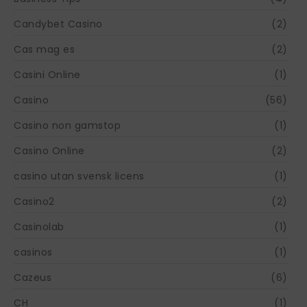
Candybet Casino
(2)
Cas mag es
(2)
Casini Online
(1)
Casino
(56)
Casino non gamstop
(1)
Casino Online
(2)
casino utan svensk licens
(1)
Casino2
(2)
Casinolab
(1)
casinos
(1)
Cazeus
(6)
CH
(1)