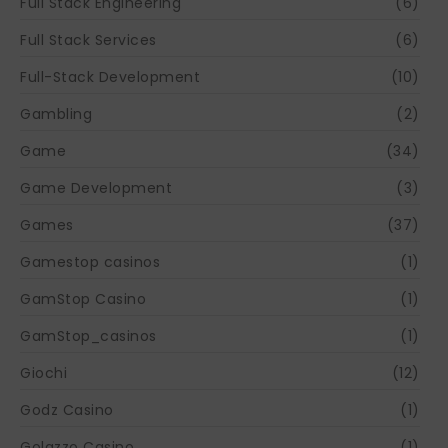
Full Stack Engineering
(6)
Full Stack Services
(6)
Full-Stack Development
(10)
Gambling
(2)
Game
(34)
Game Development
(3)
Games
(37)
Gamestop casinos
(1)
GamStop Casino
(1)
GamStop_casinos
(1)
Giochi
(12)
Godz Casino
(1)
Golazzo Casino
(1)