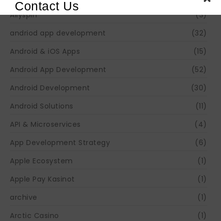
Contact Us
Allyspin
(3)
andriod app development
(32)
Android & iOS Apps
(15)
Android App Development
(52)
Android Development
(30)
Android Solutions
(11)
API & Microservices
(4)
App Development Strategy
(6)
Apple Ecosystem
(1)
Apple Pay Kasinot
(1)
archive
(1)
Arctic Casino
(1)