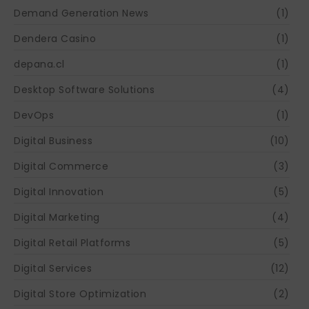
Demand Generation News
(1)
Dendera Casino
(1)
depana.cl
(1)
Desktop Software Solutions
(4)
DevOps
(1)
Digital Business
(10)
Digital Commerce
(3)
Digital Innovation
(5)
Digital Marketing
(4)
Digital Retail Platforms
(5)
Digital Services
(12)
Digital Store Optimization
(2)