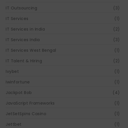
IT Outsourcing
(3)
IT Services
(1)
IT Services in India
(2)
IT Services India
(3)
IT Services West Bengal
(1)
IT Talent & Hiring
(2)
Ivybet
(1)
Iwinfortune
(1)
Jackpot Bob
(4)
JavaScript Frameworks
(1)
JetSetSpins Casino
(1)
Jettbet
(1)