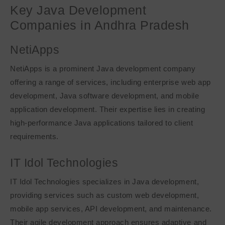
Key Java Development
Companies in Andhra Pradesh
NetiApps
NetiApps is a prominent Java development company
offering a range of services, including enterprise web app
development, Java software development, and mobile
application development. Their expertise lies in creating
high-performance Java applications tailored to client
requirements.
IT Idol Technologies
IT Idol Technologies specializes in Java development,
providing services such as custom web development,
mobile app services, API development, and maintenance.
Their agile development approach ensures adaptive and