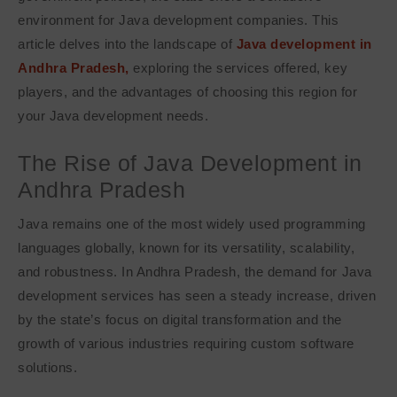
environment for Java development companies. This
article delves into the landscape of
Java development in
Andhra Pradesh,
exploring the services offered, key
players, and the advantages of choosing this region for
your Java development needs.
The Rise of Java Development in
Andhra Pradesh
Java remains one of the most widely used programming
languages globally, known for its versatility, scalability,
and robustness. In Andhra Pradesh, the demand for Java
development services has seen a steady increase, driven
by the state’s focus on digital transformation and the
growth of various industries requiring custom software
solutions.