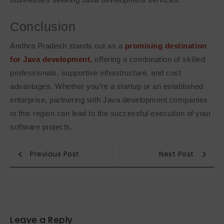
Conclusion
Andhra Pradesh stands out as a
promising destination
for Java development,
offering a combination of skilled
professionals, supportive infrastructure, and cost
advantages. Whether you’re a startup or an established
enterprise, partnering with Java development companies
in this region can lead to the successful execution of your
software projects.
Previous Post
Next Post
Leave a Reply