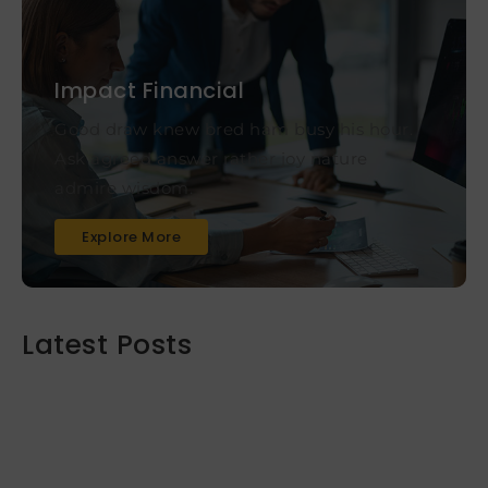
Impact Financial
Good draw knew bred ham busy his hour.
Ask agreed answer rather joy nature
admire wisdom.
Explore More
Latest Posts