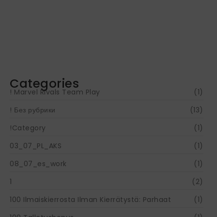
Navigating Your Financial Future: Tips for
Smart Investing
June 16, 2024
Categories
! Marvel Rivals Team Play
(1)
! Без рубрики
(13)
!Category
(1)
03_07_PL_AKS
(1)
08_07_es_work
(1)
1
(2)
100 Ilmaiskierrosta Ilman Kierrätystä: Parhaat
(1)