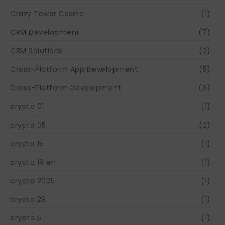
Crazy Tower Сasino
(1)
CRM Development
(7)
CRM Solutions
(2)
Cross-Platform App Development
(5)
Cross-Platform Development
(6)
crypto 01
(1)
crypto 05
(2)
crypto 15
(1)
crypto 19 en
(1)
crypto 2005
(1)
crypto 29
(1)
crypto 5
(1)