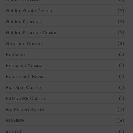
Golden Genie Casino
(2)
Golden Pharaoh
(2)
Golden Pharaoh Casino
(2)
Gransino Casino
(6)
Hadesbet
(1)
Hahaspin Casino
(1)
Healthtech News
(1)
HighSpin Casino
(1)
HitMate88 Casino
(1)
Ice Fishing Game
(7)
IGAMING
(8)
imtri.cl
(1)