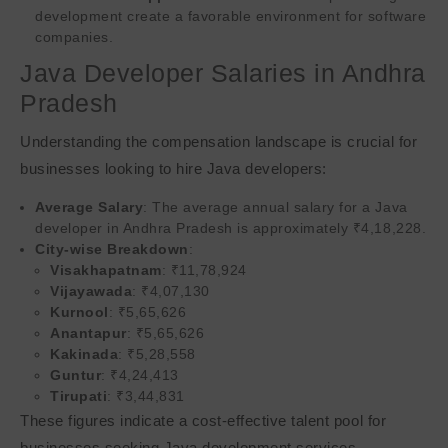
development create a favorable environment for software
companies.
Java Developer Salaries in Andhra
Pradesh
Understanding the compensation landscape is crucial for
businesses looking to hire Java developers:
Average Salary
: The average annual salary for a Java
developer in Andhra Pradesh is approximately ₹4,18,228.
City-wise Breakdown
:
Visakhapatnam
: ₹11,78,924
Vijayawada
: ₹4,07,130
Kurnool
: ₹5,65,626
Anantapur
: ₹5,65,626
Kakinada
: ₹5,28,558
Guntur
: ₹4,24,413
Tirupati
: ₹3,44,831
These figures indicate a cost-effective talent pool for
businesses seeking Java development services.