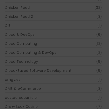
Chicken Road
(32)
Chicken Road 2
(3)
CIB
(1)
Cloud & DevOps
(6)
Cloud Computing
(12)
Cloud Computing & DevOps
(2)
Cloud Technology
(9)
Cloud-Based Software Development
(9)
cmgv.es
(1)
CMS & eCommerce
(3)
costaaraucania.cl
(1)
Crazy Luck Casino
(7)