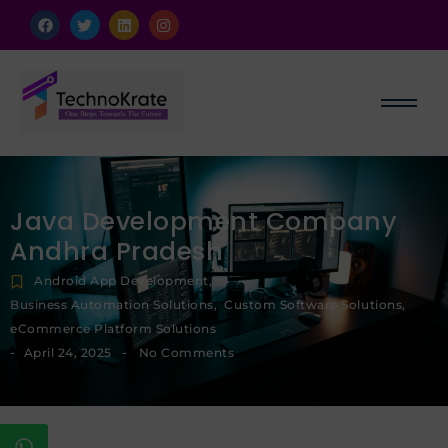
Java Development Company
Andhra Pradesh
Android App Development
,
Business Automation Solutions
,
Custom Software Solutions
,
eCommerce Platform Solutions
-
-
April 24, 2025
No Comments