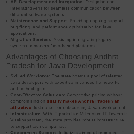
API Development and Integration
: Designing and
integrating APIs for seamless communication between
different software systems.
Maintenance and Support
: Providing ongoing support,
bug fixing, and performance optimization for Java
applications.
Migration Services
: Assisting in migrating legacy
systems to modern Java-based platforms.
Advantages of Choosing Andhra
Pradesh for Java Development
Skilled Workforce
: The state boasts a pool of talented
Java developers with expertise in various frameworks
and technologies.
Cost-Effective Solutions
: Competitive pricing without
compromising on
quality makes Andhra Pradesh an
attractive
destination for outsourcing Java development.
Infrastructure
: With IT parks like Millennium IT Towers in
Visakhapatnam, the state provides robust infrastructure
to support tech companies.
Government Support
: Initiatives aimed at promoting IT