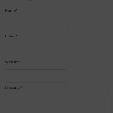
Name
*
Email
*
Website
Message
*