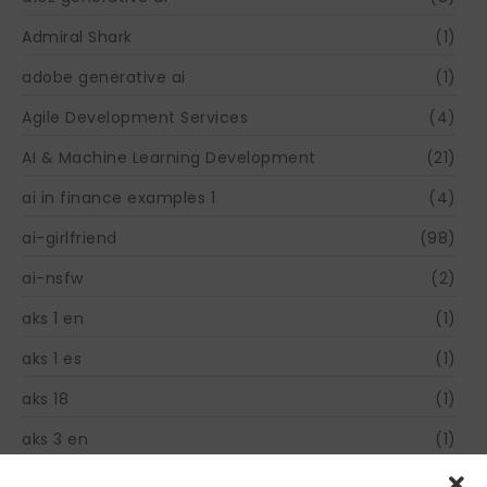
Admiral Shark
(1)
adobe generative ai
(1)
Agile Development Services
(4)
AI & Machine Learning Development
(21)
ai in finance examples 1
(4)
ai-girlfriend
(98)
ai-nsfw
(2)
aks 1 en
(1)
aks 1 es
(1)
aks 18
(1)
aks 3 en
(1)
aks 31
(1)