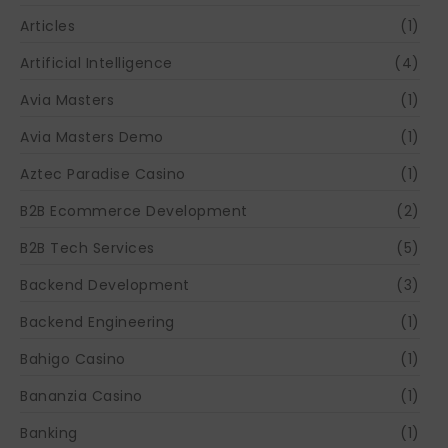
Articles
(1)
Artificial Intelligence
(4)
Avia Masters
(1)
Avia Masters Demo
(1)
Aztec Paradise Casino
(1)
B2B Ecommerce Development
(2)
B2B Tech Services
(5)
Backend Development
(3)
Backend Engineering
(1)
Bahigo Casino
(1)
Bananzia Casino
(1)
Banking
(1)