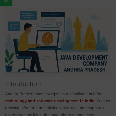
Introduction
Andhra Pradesh has emerged as a significant hub for
technology and software development in India.
With its
growing infrastructure, skilled workforce, and supportive
government policies, the state offers a conducive