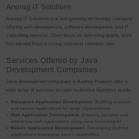
Anurag IT Solutions
Anurag IT Solutions is a fast-growing technology company
offering web development, software development, and IT
consulting services. Their focus on delivering quality work
has earned them a strong customer retention rate.
Services Offered by Java
Development Companies
Java development companies in Andhra Pradesh offer a
wide array of services to cater to diverse business needs:
Enterprise Application Development
: Building scalable
and secure applications for large organizations.
Web Application Development
: Creating dynamic and
interactive web applications using Java technologies.
Mobile Application Development
: Developing Android
applications leveraging Java’s capabilities.