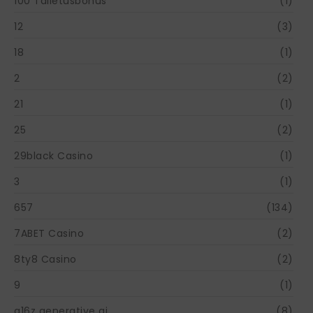
100 Talletusbonus
(1)
12
(3)
18
(1)
2
(2)
21
(1)
25
(2)
29black Casino
(1)
3
(1)
657
(134)
7ABET Casino
(2)
8ty8 Casino
(2)
9
(1)
a16z generative ai
(8)