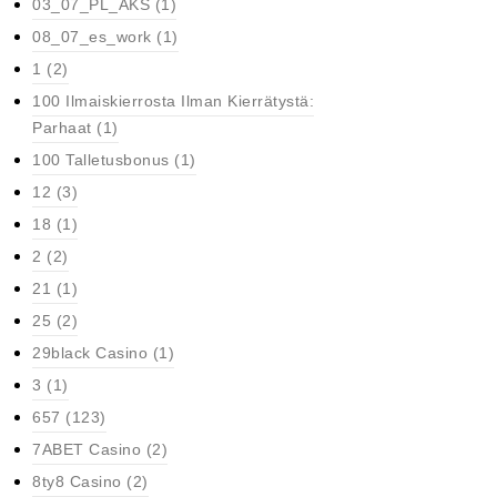
03_07_PL_AKS
(1)
08_07_es_work
(1)
1
(2)
100 Ilmaiskierrosta Ilman Kierrätystä:
Parhaat
(1)
100 Talletusbonus
(1)
12
(3)
18
(1)
2
(2)
21
(1)
25
(2)
29black Casino
(1)
3
(1)
657
(123)
7ABET Casino
(2)
8ty8 Casino
(2)