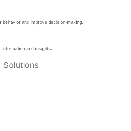
r behavior and improve decision-making.
 information and insights.
 Solutions