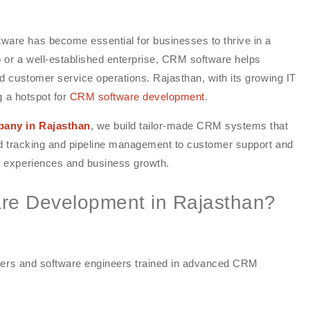
re has become essential for businesses to thrive in a
 or a well-established enterprise, CRM software helps
 customer service operations. Rajasthan, with its growing IT
g a hotspot for
CRM software development
.
any in Rajasthan
, we build tailor-made CRM systems that
ad tracking and pipeline management to customer support and
 experiences and business growth.
e Development in Rajasthan?
opers and software engineers trained in advanced CRM