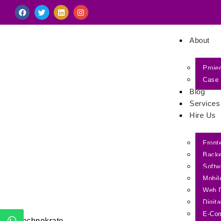
About
Proje
Case 
Blog
Services
Hire Us
Front
Back
Softw
Mobil
Web 
Digit
E-Co