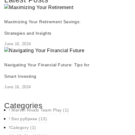
Maximizing Your Retirement Savings:
Strategies and Insights
June 16, 2024
Navigating Your Financial Future: Tips for
Smart Investing
June 16, 2024
Categories
! Marvel Rivals Team Play
(1)
! Без рубрики
(13)
!Category
(1)