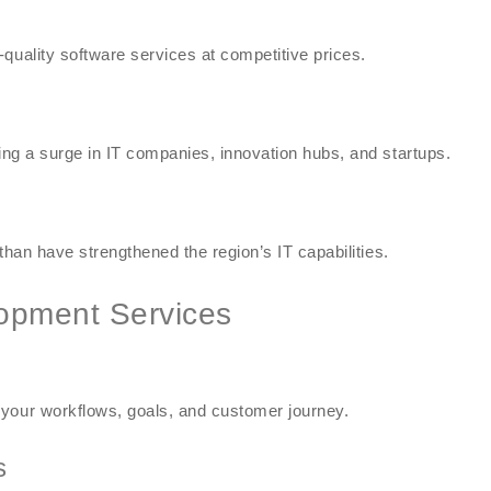
quality software services at competitive prices.
sing a surge in IT companies, innovation hubs, and startups.
sthan have strengthened the region’s IT capabilities.
opment Services
 your workflows, goals, and customer journey.
s