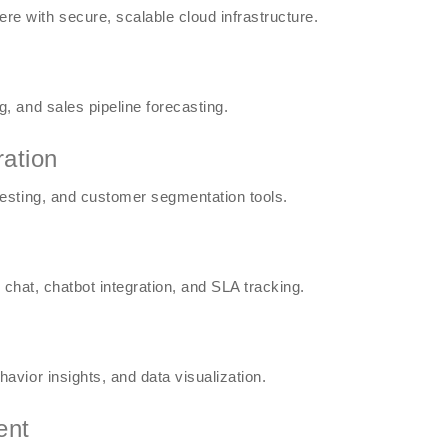
 with secure, scalable cloud infrastructure.
 and sales pipeline forecasting.
ration
esting, and customer segmentation tools.
 chat, chatbot integration, and SLA tracking.
vior insights, and data visualization.
ent