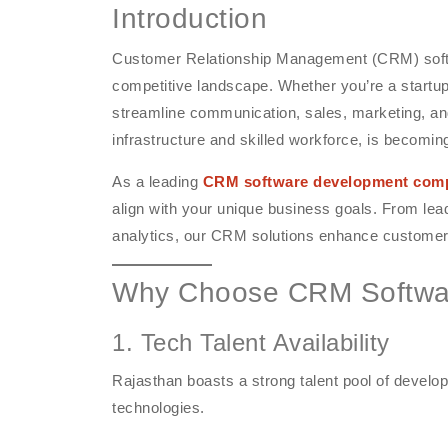
Introduction
Customer Relationship Management (CRM) softwa
competitive landscape. Whether you’re a startup
streamline communication, sales, marketing, and
infrastructure and skilled workforce, is becomin
As a leading
CRM software development comp
align with your unique business goals. From le
analytics, our CRM solutions enhance customer
Why Choose CRM Softwar
1. Tech Talent Availability
Rajasthan boasts a strong talent pool of devel
technologies.