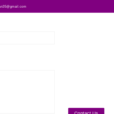
tan35@gmail.com
Contact Us