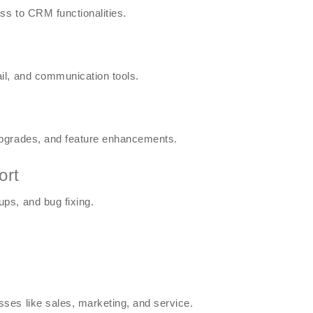
ss to CRM functionalities.
il, and communication tools.
upgrades, and feature enhancements.
ort
ps, and bug fixing.
ses like sales, marketing, and service.