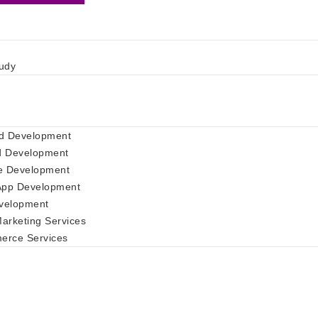
udy
d Development
d Development
e Development
App Development
velopment
Marketing Services
rce Services