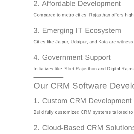
2. Affordable Development
Compared to metro cities, Rajasthan offers high-
3. Emerging IT Ecosystem
Cities like Jaipur, Udaipur, and Kota are witnes
4. Government Support
Initiatives like iStart Rajasthan and Digital Raja
Our CRM Software Devel
1. Custom CRM Development
Build fully customized CRM systems tailored to
2. Cloud-Based CRM Solution