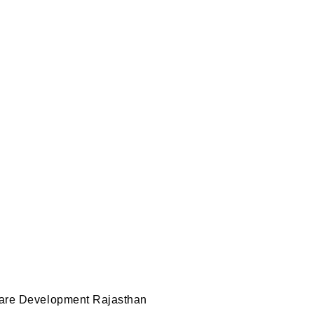
e Development Ra
t
,
wordpress development