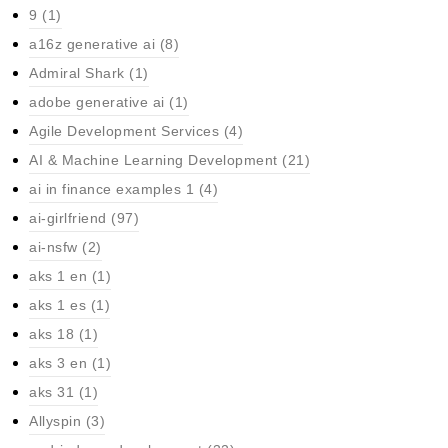
9
(1)
a16z generative ai
(8)
Admiral Shark
(1)
adobe generative ai
(1)
Agile Development Services
(4)
AI & Machine Learning Development
(21)
ai in finance examples 1
(4)
ai-girlfriend
(97)
ai-nsfw
(2)
aks 1 en
(1)
aks 1 es
(1)
aks 18
(1)
aks 3 en
(1)
aks 31
(1)
Allyspin
(3)