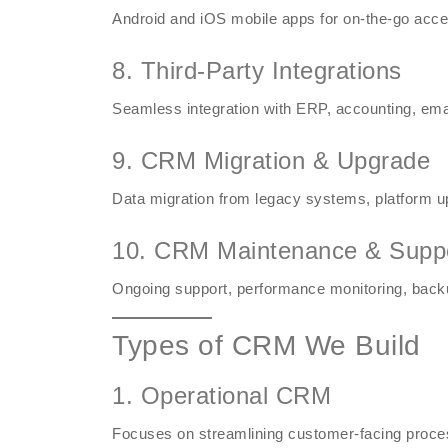
Android and iOS mobile apps for on-the-go acce
8. Third-Party Integrations
Seamless integration with ERP, accounting, ema
9. CRM Migration & Upgrade
Data migration from legacy systems, platform 
10. CRM Maintenance & Supp
Ongoing support, performance monitoring, backu
Types of CRM We Build
1. Operational CRM
Focuses on streamlining customer-facing proces