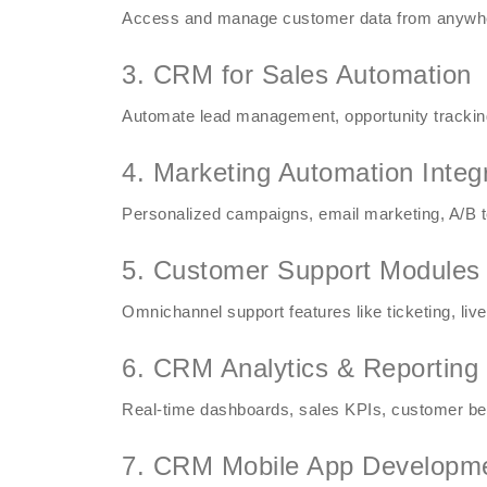
Access and manage customer data from anywhere
3. CRM for Sales Automation
Automate lead management, opportunity tracking,
4. Marketing Automation Integ
Personalized campaigns, email marketing, A/B t
5. Customer Support Modules
Omnichannel support features like ticketing, live
6. CRM Analytics & Reporting
Real-time dashboards, sales KPIs, customer beha
7. CRM Mobile App Developm