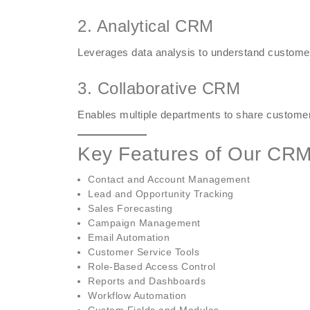
2. Analytical CRM
Leverages data analysis to understand custome
3. Collaborative CRM
Enables multiple departments to share customer
Key Features of Our CRM
Contact and Account Management
Lead and Opportunity Tracking
Sales Forecasting
Campaign Management
Email Automation
Customer Service Tools
Role-Based Access Control
Reports and Dashboards
Workflow Automation
Custom Fields and Modules