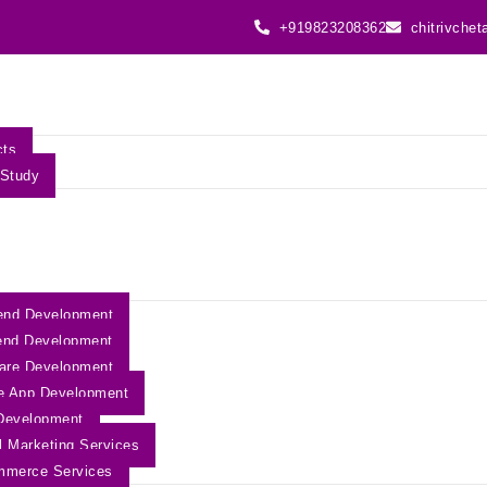
+919823208362
chitrivche
cts
Study
end Development
end Development
are Development
e App Development
Development
al Marketing Services
mmerce Services