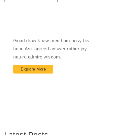
Impact Financial
Good draw knew bred ham busy his
hour. Ask agreed answer rather joy
nature admire wisdom.
Explore More
Latest Posts