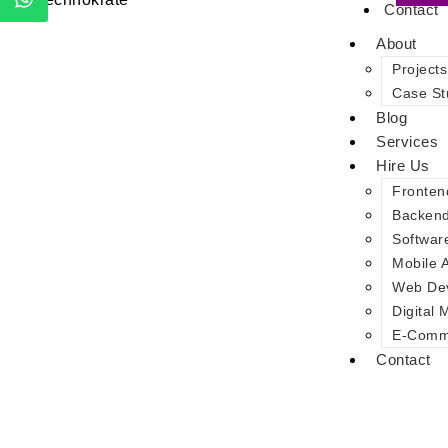
Contact
About
Projects
Case St
Blog
Services
Hire Us
Fronten
Backen
Softwar
Mobile 
Web De
Digital 
E-Comme
Contact