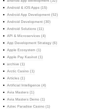
andriod app development
(32)
Android & iOS Apps
(15)
Android App Development
(52)
Android Development
(30)
Android Solutions
(11)
API & Microservices
(4)
App Development Strategy
(6)
Apple Ecosystem
(1)
Apple Pay Kasinot
(1)
archive
(1)
Arctic Casino
(1)
Articles
(1)
Artificial Intelligence
(4)
Avia Masters
(1)
Avia Masters Demo
(1)
Aztec Paradise Casino
(1)