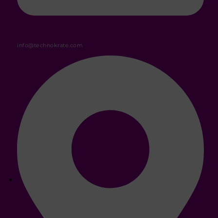
info@technokrate.com