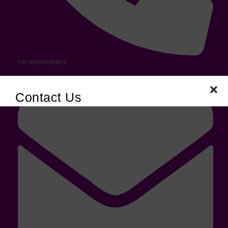
+91-8956992803
Contact Us