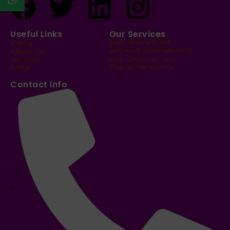
Useful Links
Our Services
web devlopment
Home
software Development
About us
Services
App Development
Blogs
Digital Marketing
Contact Info