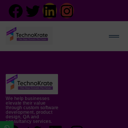
We help businesses
elevate their value
through custom software
development, product
design, QA and
consultancy services.