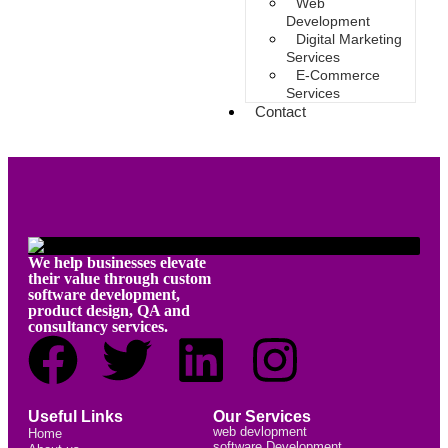
Web
Development
Digital Marketing
Services
E-Commerce
Services
Contact
We help businesses elevate
their value through custom
software development,
product design, QA and
consultancy services.
Useful Links
Our Services
web devlopment
Home
software Development