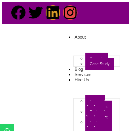
About
Projects
Case Study
Blog
Services
Hire Us
Frontend
Development
Backend
Development
Software
Development