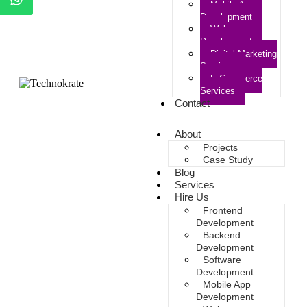
Mobile App
Development
Web
Development
Digital Marketing
Services
E-Commerce
Services
Contact
About
Projects
Case Study
Blog
Services
Hire Us
Frontend
Development
Backend
Development
Software
Development
Mobile App
Development